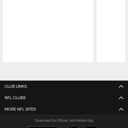
Pause
Play
CLUB LINKS
NFL CLUBS
MORE NFL SITES
Download the Official Jets Mobile App