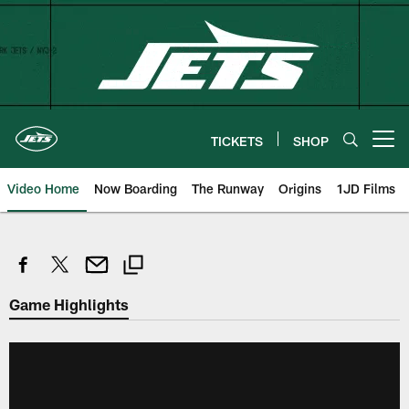
Skip
to
main
content
TICKETS
SHOP
Open menu button
Video Home
Now Boarding
The Runway
Origins
1JD Films
Game Highlights