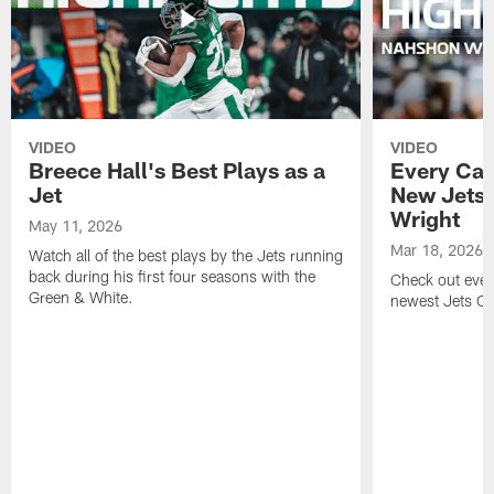
VIDEO
VIDEO
Breece Hall's Best Plays as a
Every Car
Jet
New Jets
Wright
May 11, 2026
Mar 18, 2026
Watch all of the best plays by the Jets running
back during his first four seasons with the
Check out ever
Green & White.
newest Jets C