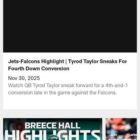
Jets-Falcons Highlight | Tyrod Taylor Sneaks For
Fourth Down Conversion
Nov 30, 2025
Watch QB Tyrod Taylor sneak forward for a 4th-and-1
conversion late in the game against the Falcons.