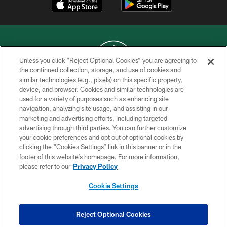
Unless you click “Reject Optional Cookies” you are agreeing to
the continued collection, storage, and use of cookies and
similar technologies (e.g., pixels) on this specific property,
COPYRIGHT © 2026 NEW YORK JETS
device, and browser. Cookies and similar technologies are
used for a variety of purposes such as enhancing site
PRIVACY POLICY
navigation, analyzing site usage, and assisting in our
ACCESSIBILITY
marketing and advertising efforts, including targeted
advertising through third parties. You can further customize
CONTACT US
your cookie preferences and opt out of optional cookies by
clicking the “Cookies Settings” link in this banner or in the
TERMS OF USE
footer of this website’s homepage. For more information,
SITE MAP
please refer to our
Privacy Policy
AD CHOICES
Cookie Settings
YOUR PRIVACY CHOICES
COOKIE SETTINGS
Reject Optional Cookies