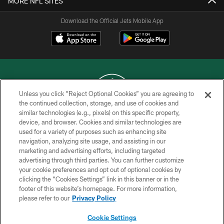
MORE NFL SITES
Download the Official Jets Mobile App
Unless you click “Reject Optional Cookies” you are agreeing to
the continued collection, storage, and use of cookies and
similar technologies (e.g., pixels) on this specific property,
COPYRIGHT © 2026 NEW YORK JETS
device, and browser. Cookies and similar technologies are
used for a variety of purposes such as enhancing site
PRIVACY POLICY
navigation, analyzing site usage, and assisting in our
ACCESSIBILITY
marketing and advertising efforts, including targeted
advertising through third parties. You can further customize
CONTACT US
your cookie preferences and opt out of optional cookies by
clicking the “Cookies Settings” link in this banner or in the
TERMS OF USE
footer of this website’s homepage. For more information,
SITE MAP
please refer to our
Privacy Policy
AD CHOICES
Cookie Settings