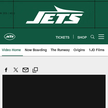
Skip
to
main
content
TICKETS
SHOP
Open menu button
Video Home
Now Boarding
The Runway
Origins
1JD Films