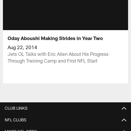
Oday Aboushi Making Strides in Year Two
Aug 22, 2014
Jets OL Talks with Eric Allen About His Progress
Through Training Camp and First NFL Start
CLUB LINKS
NFL CLUBS