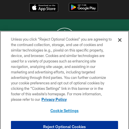
Unless you click “Reject Optional Cookies” you are agreeing to
the continued collection, storage, and use of cookies and
similar technologies (e.g., pixels) on this specific property,
COPYRIGHT © 2026 NEW YORK JETS
device, and browser. Cookies and similar technologies are
used for a variety of purposes such as enhancing site
PRIVACY POLICY
navigation, analyzing site usage, and assisting in our
ACCESSIBILITY
marketing and advertising efforts, including targeted
advertising through third parties. You can further customize
CONTACT US
your cookie preferences and opt out of optional cookies by
clicking the “Cookies Settings” link in this banner or in the
TERMS OF USE
footer of this website’s homepage. For more information,
SITE MAP
please refer to our
Privacy Policy
AD CHOICES
Cookie Settings
YOUR PRIVACY CHOICES
COOKIE SETTINGS
Reject Optional Cookies