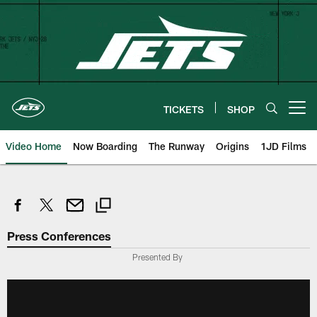
Skip
to
main
content
TICKETS
SHOP
Open menu button
Video Home
Now Boarding
The Runway
Origins
1JD Films
Press Conferences
Presented By