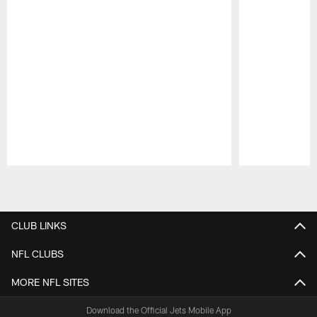
Pause
Play
CLUB LINKS
NFL CLUBS
MORE NFL SITES
Download the Official Jets Mobile App