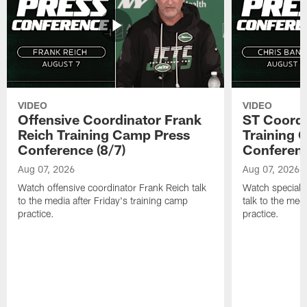
VIDEO
VIDEO
Offensive Coordinator Frank
ST Coordi
Reich Training Camp Press
Training 
Conference (8/7)
Conferenc
Aug 07, 2026
Aug 07, 2026
Watch offensive coordinator Frank Reich talk
Watch special 
to the media after Friday's training camp
talk to the med
practice.
practice.