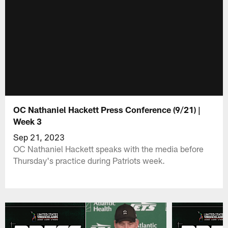
OC Nathaniel Hackett Press Conference (9/21) |
Week 3
Sep 21, 2023
OC Nathaniel Hackett speaks with the media before
Thursday's practice during Patriots week.