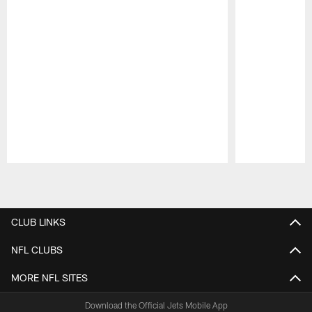
Pause
Play
CLUB LINKS
NFL CLUBS
MORE NFL SITES
Download the Official Jets Mobile App