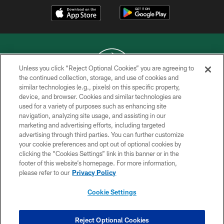
Unless you click “Reject Optional Cookies” you are agreeing to
the continued collection, storage, and use of cookies and
similar technologies (e.g., pixels) on this specific property,
COPYRIGHT © 2026 NEW YORK JETS
device, and browser. Cookies and similar technologies are
used for a variety of purposes such as enhancing site
PRIVACY POLICY
navigation, analyzing site usage, and assisting in our
ACCESSIBILITY
marketing and advertising efforts, including targeted
advertising through third parties. You can further customize
CONTACT US
your cookie preferences and opt out of optional cookies by
clicking the “Cookies Settings” link in this banner or in the
TERMS OF USE
footer of this website’s homepage. For more information,
SITE MAP
please refer to our
Privacy Policy
AD CHOICES
Cookie Settings
YOUR PRIVACY CHOICES
COOKIE SETTINGS
Reject Optional Cookies