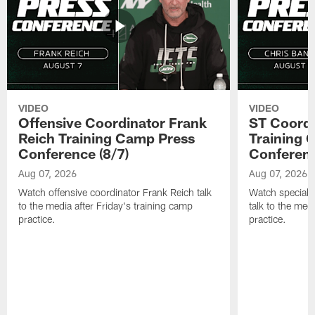
VIDEO
VIDEO
Offensive Coordinator Frank
ST Coordi
Reich Training Camp Press
Training 
Conference (8/7)
Conferenc
Aug 07, 2026
Aug 07, 2026
Watch offensive coordinator Frank Reich talk
Watch special 
to the media after Friday's training camp
talk to the med
practice.
practice.