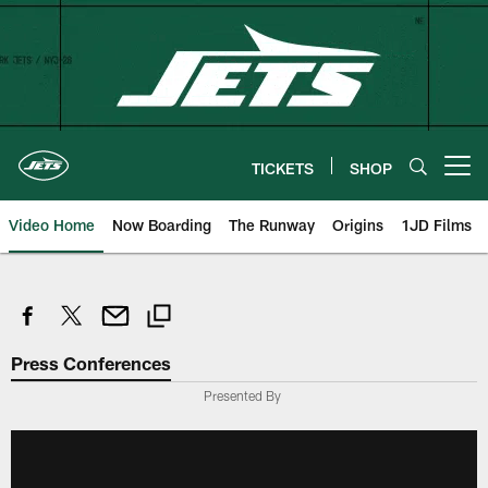
Skip
to
main
content
TICKETS
SHOP
Open menu button
Video Home
Now Boarding
The Runway
Origins
1JD Films
Press Conferences
Presented By