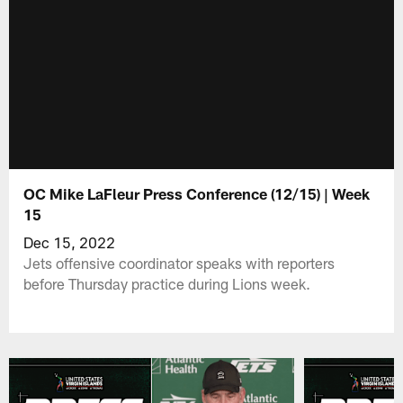
OC Mike LaFleur Press Conference (12/15) | Week
15
Dec 15, 2022
Jets offensive coordinator speaks with reporters
before Thursday practice during Lions week.