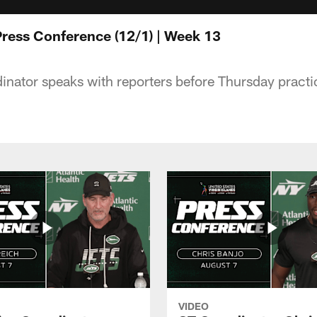
ress Conference (12/1) | Week 13
dinator speaks with reporters before Thursday practi
VIDEO