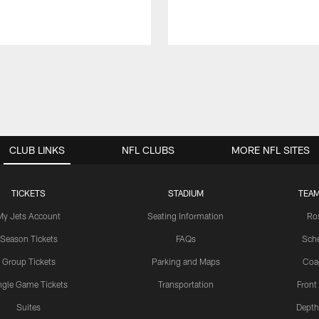
CLUB LINKS
NFL CLUBS
MORE NFL SITES
TICKETS
STADIUM
TEAM
My Jets Account
Seating Information
Ro
Season Tickets
FAQs
Sch
Group Tickets
Parking and Maps
Coa
ngle Game Tickets
Transportation
Front
Suites
Depth