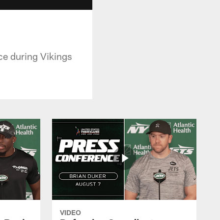
ce during Vikings
VIDEO