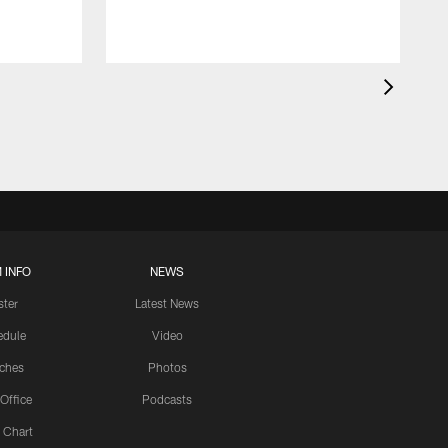
 INFO
NEWS
ster
Latest News
edule
Video
ches
Photos
 Office
Podcasts
 Chart