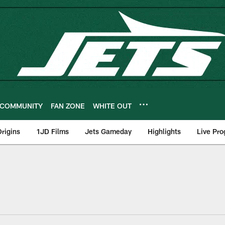
COMMUNITY
FAN ZONE
WHITE OUT
rigins
1JD Films
Jets Gameday
Highlights
Live Pr