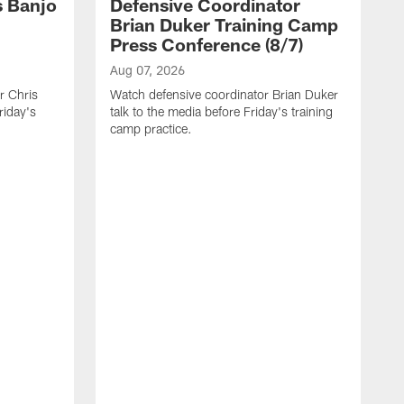
s Banjo
Defensive Coordinator
Brian Duker Training Camp
Press Conference (8/7)
Aug 07, 2026
r Chris
Watch defensive coordinator Brian Duker
riday's
talk to the media before Friday's training
camp practice.
A
H
r
p