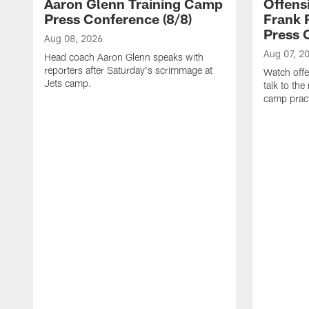
Aaron Glenn Training Camp
Offens
Press Conference (8/8)
Frank 
Press 
Aug 08, 2026
Aug 07, 2
Head coach Aaron Glenn speaks with
reporters after Saturday's scrimmage at
Watch offe
Jets camp.
talk to the
camp pract