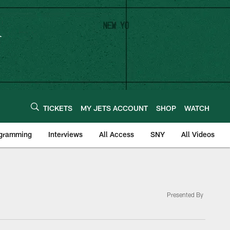
TICKETS
MY JETS ACCOUNT
SHOP
WATCH
ogramming
Interviews
All Access
SNY
All Videos
Presented By