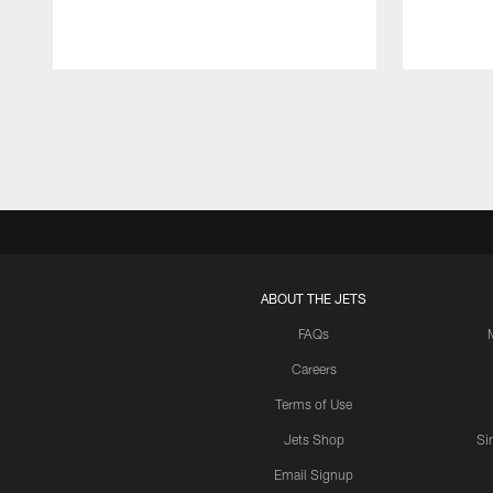
Pause
Play
ABOUT THE JETS
FAQs
Careers
Terms of Use
Jets Shop
Si
Email Signup