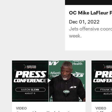
OC Mike LaFleur P
Dec 01, 2022
Jets offensive coor
week.
VIDEO
VIDEO