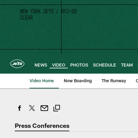
Skip
to
main
content
NEWS
VIDEO
PHOTOS
SCHEDULE
TEAM
Video Home
Now Boarding
The Runway
O
Press Conferences