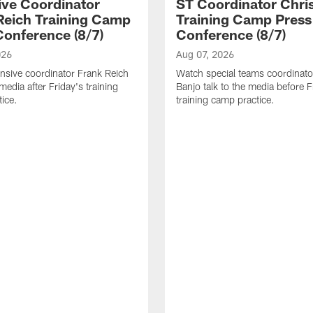
ive Coordinator
ST Coordinator Chri
Reich Training Camp
Training Camp Press
Conference (8/7)
Conference (8/7)
026
Aug 07, 2026
nsive coordinator Frank Reich
Watch special teams coordinato
 media after Friday's training
Banjo talk to the media before F
ice.
training camp practice.