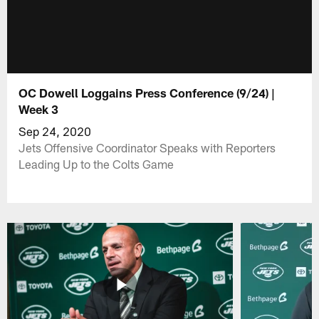
OC Dowell Loggains Press Conference (9/24) |
Week 3
Sep 24, 2020
Jets Offensive Coordinator Speaks with Reporters
Leading Up to the Colts Game