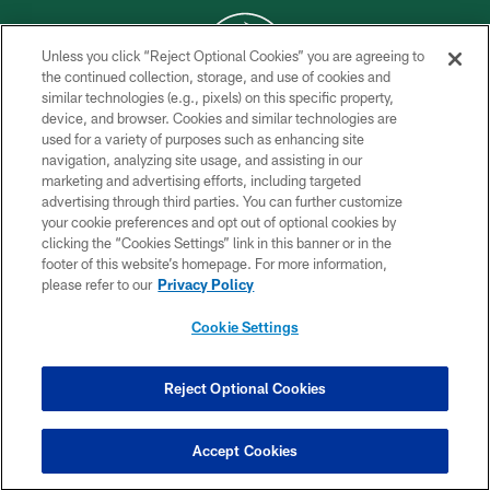
Unless you click “Reject Optional Cookies” you are agreeing to
the continued collection, storage, and use of cookies and
similar technologies (e.g., pixels) on this specific property,
COPYRIGHT © 2026 NEW YORK JETS
device, and browser. Cookies and similar technologies are
used for a variety of purposes such as enhancing site
PRIVACY POLICY
navigation, analyzing site usage, and assisting in our
ACCESSIBILITY
marketing and advertising efforts, including targeted
advertising through third parties. You can further customize
CONTACT US
your cookie preferences and opt out of optional cookies by
clicking the “Cookies Settings” link in this banner or in the
TERMS OF USE
footer of this website’s homepage. For more information,
SITE MAP
please refer to our
Privacy Policy
AD CHOICES
Cookie Settings
YOUR PRIVACY CHOICES
COOKIE SETTINGS
Reject Optional Cookies
PREFERENCE CENTER
Accept Cookies