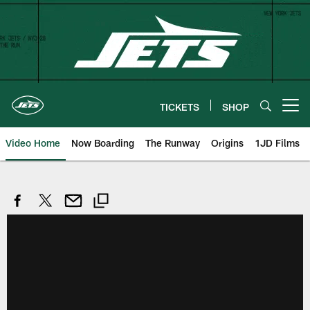
Skip
to
main
content
TICKETS
SHOP
Open menu button
Video Home
Now Boarding
The Runway
Origins
1JD Films