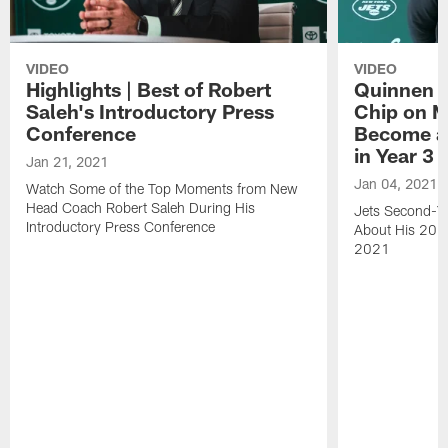
VIDEO
VIDEO
Highlights | Best of Robert
Quinnen W
Saleh's Introductory Press
Chip on M
Conference
Become an
in Year 3
Jan 21, 2021
Jan 04, 2021
Watch Some of the Top Moments from New
Head Coach Robert Saleh During His
Jets Second-Ye
Introductory Press Conference
About His 202
2021