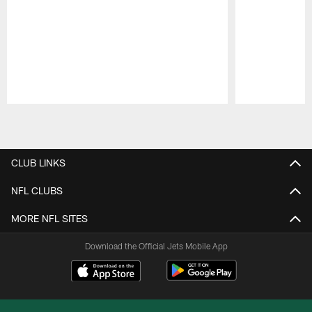
Pause
Play
CLUB LINKS
NFL CLUBS
MORE NFL SITES
Download the Official Jets Mobile App