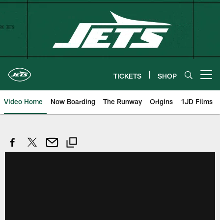
Skip
to
main
content
TICKETS
SHOP
Open menu button
Video Home
Now Boarding
The Runway
Origins
1JD Films