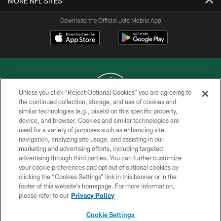
MORE NFL SITES
Download the Official Jets Mobile App
Unless you click “Reject Optional Cookies” you are agreeing to
the continued collection, storage, and use of cookies and
similar technologies (e.g., pixels) on this specific property,
COPYRIGHT © 2026 NEW YORK JETS
device, and browser. Cookies and similar technologies are
used for a variety of purposes such as enhancing site
PRIVACY POLICY
navigation, analyzing site usage, and assisting in our
ACCESSIBILITY
marketing and advertising efforts, including targeted
advertising through third parties. You can further customize
CONTACT US
your cookie preferences and opt out of optional cookies by
clicking the “Cookies Settings” link in this banner or in the
TERMS OF USE
footer of this website’s homepage. For more information,
SITE MAP
please refer to our
Privacy Policy
AD CHOICES
Cookie Settings