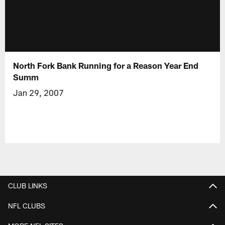
North Fork Bank Running for a Reason Year End
Summ
Jan 29, 2007
CLUB LINKS
NFL CLUBS