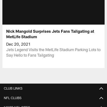
Nick Mangold Surprises Jets Fans Tailgating at
MetLife Stadium
Dec 20, 2021
Jets Legend Visits the MetLife Stadium Parking Lots to
Say Hello to Fans Tailgating
CLUB LINKS
NFL CLUBS