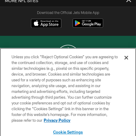
MORE NFL SITES
Download the Official Jets Mobile App
Unless you click “Reject Optional Cookies” you are agreeing to
the continued collection, storage, and use of cookies and
similar technologies (e.g., pixels) on this specific property,
COPYRIGHT © 2026 NEW YORK JETS
device, and browser. Cookies and similar technologies are
used for a variety of purposes such as enhancing site
PRIVACY POLICY
navigation, analyzing site usage, and assisting in our
ACCESSIBILITY
marketing and advertising efforts, including targeted
advertising through third parties. You can further customize
CONTACT US
your cookie preferences and opt out of optional cookies by
clicking the “Cookies Settings” link in this banner or in the
TERMS OF USE
footer of this website’s homepage. For more information,
SITE MAP
please refer to our
Privacy Policy
AD CHOICES
Cookie Settings