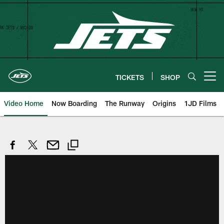
Skip
to
main
content
TICKETS
SHOP
Open menu button
Video Home
Now Boarding
The Runway
Origins
1JD Films