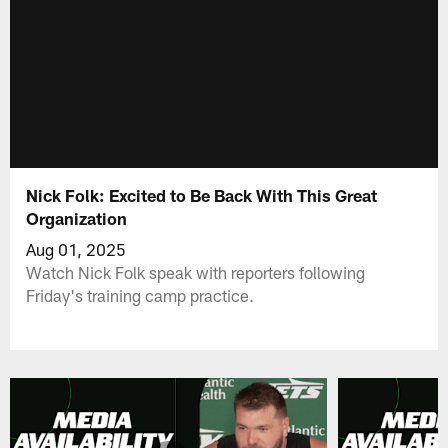
Nick Folk: Excited to Be Back With This Great
Organization
Aug 01, 2025
Watch Nick Folk speak with reporters following
Friday's training camp practice.