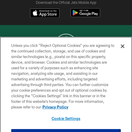
Download the Official Jets Mobile App
Unless you click “Reject Optional Cookies” you are agreeing to
the continued collection, storage, and use of cookies and
similar technologies (e.g., pixels) on this specific property,
COPYRIGHT © 2026 NEW YORK JETS
device, and browser. Cookies and similar technologies are
used for a variety of purposes such as enhancing site
PRIVACY POLICY
navigation, analyzing site usage, and assisting in our
ACCESSIBILITY
marketing and advertising efforts, including targeted
advertising through third parties. You can further customize
CONTACT US
your cookie preferences and opt out of optional cookies by
clicking the “Cookies Settings” link in this banner or in the
TERMS OF USE
footer of this website’s homepage. For more information,
SITE MAP
please refer to our
Privacy Policy
AD CHOICES
Cookie Settings
YOUR PRIVACY CHOICES