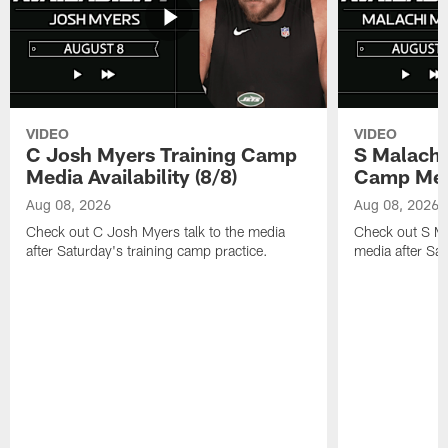
VIDEO
VIDEO
C Josh Myers Training Camp
S Malachi
Media Availability (8/8)
Camp Media
Aug 08, 2026
Aug 08, 2026
Check out C Josh Myers talk to the media
Check out S Ma
after Saturday's training camp practice.
media after Sat