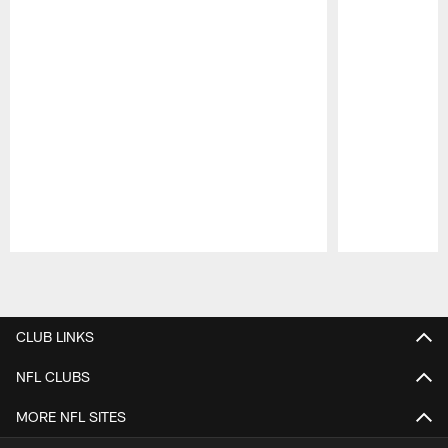
Pause
Play
CLUB LINKS
NFL CLUBS
MORE NFL SITES