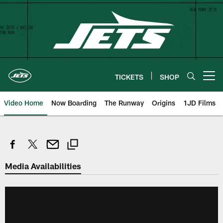
Skip
to
main
content
TICKETS
SHOP
Open menu button
Video Home
Now Boarding
The Runway
Origins
1JD Films
Media Availabilities