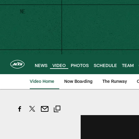
Skip
to
main
content
NEWS
VIDEO
PHOTOS
SCHEDULE
TEAM
Video Home
Now Boarding
The Runway
O