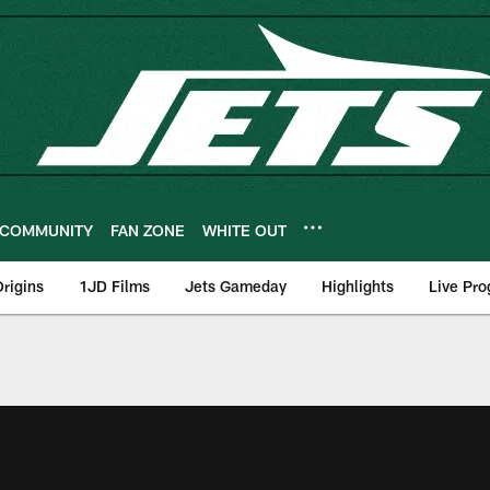
COMMUNITY
FAN ZONE
WHITE OUT
rigins
1JD Films
Jets Gameday
Highlights
Live Pr