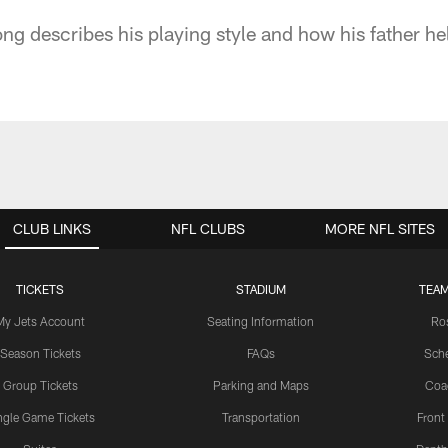
ong describes his playing style and how his father h
CLUB LINKS
NFL CLUBS
MORE NFL SITES
TICKETS
STADIUM
TEAM
My Jets Account
Seating Information
Ro
Season Tickets
FAQs
Sch
Group Tickets
Parking and Maps
Coa
ngle Game Tickets
Transportation
Front