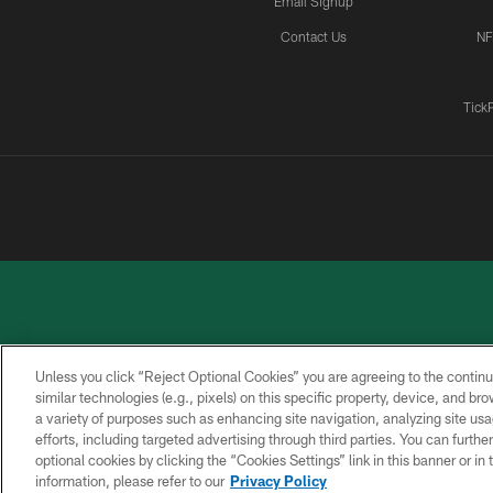
Email Signup
Contact Us
NF
Tick
Unless you click “Reject Optional Cookies” you are agreeing to the continu
similar technologies (e.g., pixels) on this specific property, device, and b
a variety of purposes such as enhancing site navigation, analyzing site usa
PRIVACY
ACCESSIBILITY
CONTACT
POLICY
US
efforts, including targeted advertising through third parties. You can furth
optional cookies by clicking the “Cookies Settings” link in this banner or i
information, please refer to our
Privacy Policy