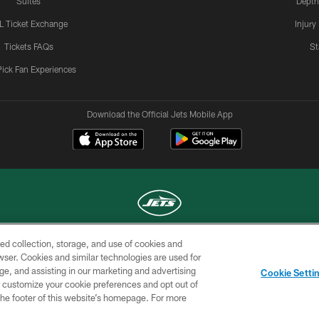
Suites
Depth
L Ticket Exchange
Injury
Tickets FAQs
St
Pick Fan Experiences
Download the Official Jets Mobile App
ed collection, storage, and use of cookies and
COPYRIGHT © 2026 NEW YORK JETS
rowser. Cookies and similar technologies are used for
ge, and assisting in our marketing and advertising
TERMS OF
SITE
AD
YOUR
Cookie Setti
USE
MAP
CHOICES
C
er customize your cookie preferences and opt out of
n the footer of this website’s homepage. For more