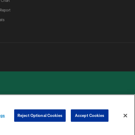
 Chart
 Report
ats
 PRIVACY
COOKIE
PREFERENCE
ngs
Reject Optional Cookies
Accept Cookies
HOICES
SETTINGS
CENTER