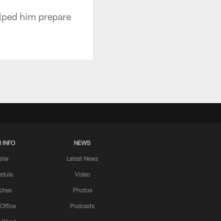
elped him prepare
 INFO
NEWS
ster
Latest News
edule
Video
ches
Photos
 Office
Podcasts