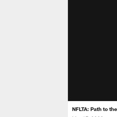
NFLTA: Path to the