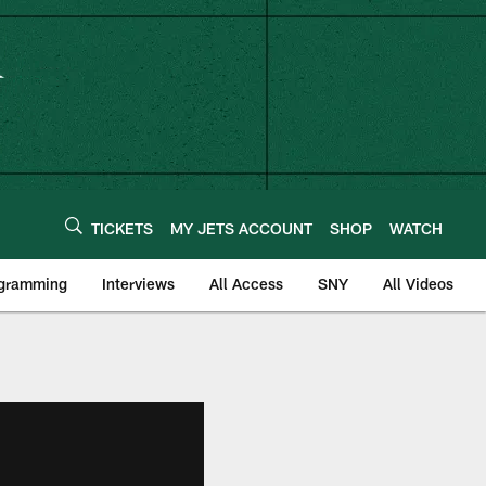
TICKETS
MY JETS ACCOUNT
SHOP
WATCH
ogramming
Interviews
All Access
SNY
All Videos