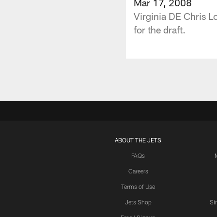
Mar 17, 2008
Virginia DE Chris L
for the draft.
ABOUT THE JETS
FAQs
Careers
Terms of Use
Jets Shop
Si