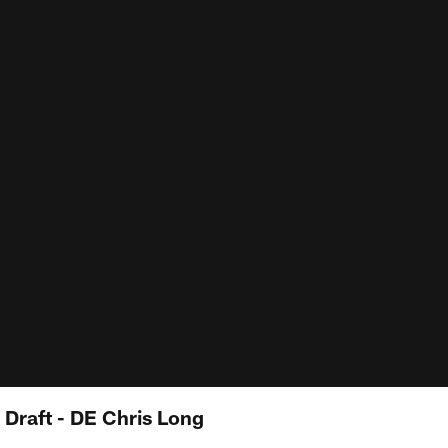
 Draft - DE Chris Long