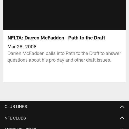
NFLTA: Darren McFadden - Path to the Draft
Mar 28, 2008
Darren McFadden calls into Path to the Draft to answer
questions about his pro day and other draft issues.
CLUB LINKS
NFL CLUBS