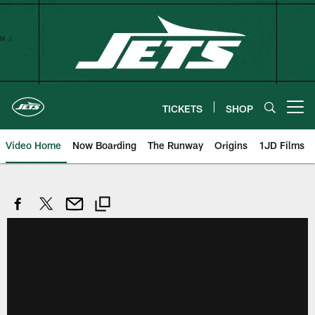
Skip
to
main
content
TICKETS
SHOP
Open menu button
Video Home
Now Boarding
The Runway
Origins
1JD Films