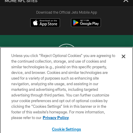
MORE NFL SITES
Download the Official Jets Mobile App
Unless you click “Reject Optional Cookies” you are agreeing to
the continued collection, storage, and use of cookies and
similar technologies (e.g., pixels) on this specific property,
COPYRIGHT © 2026 NEW YORK JETS
device, and browser. Cookies and similar technologies are
used for a variety of purposes such as enhancing site
PRIVACY POLICY
navigation, analyzing site usage, and assisting in our
ACCESSIBILITY
marketing and advertising efforts, including targeted
advertising through third parties. You can further customize
CONTACT US
your cookie preferences and opt out of optional cookies by
clicking the “Cookies Settings” link in this banner or in the
TERMS OF USE
footer of this website’s homepage. For more information,
SITE MAP
please refer to our
Privacy Policy
AD CHOICES
Cookie Settings