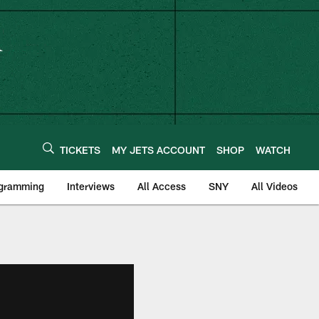
TICKETS
MY JETS ACCOUNT
SHOP
WATCH
ogramming
Interviews
All Access
SNY
All Videos