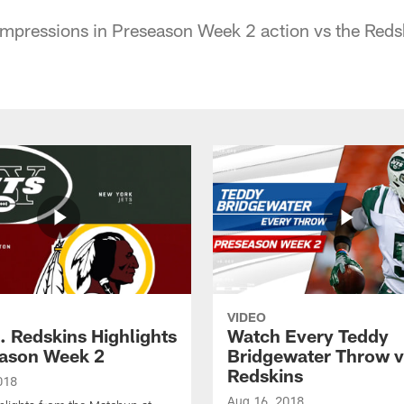
Impressions in Preseason Week 2 action vs the Reds
VIDEO
. Redskins Highlights
Watch Every Teddy
eason Week 2
Bridgewater Throw v
Redskins
018
Aug 16, 2018