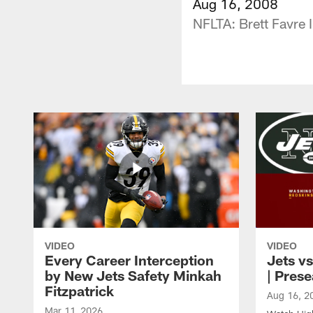
Aug 16, 2008
NFLTA: Brett Favre 
VIDEO
VIDEO
Every Career Interception
Jets vs
by New Jets Safety Minkah
| Pres
Fitzpatrick
Aug 16, 2
Mar 11, 2026