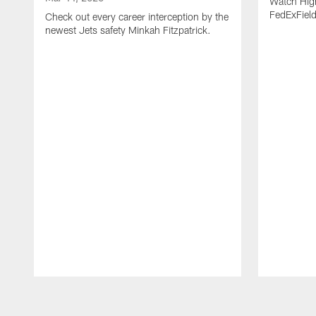
Watch High
FedExFiel
Check out every career interception by the
newest Jets safety Minkah Fitzpatrick.
Pause
Play