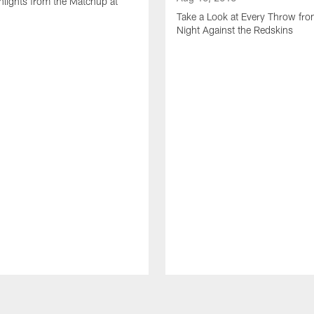
lights from the Matchup at
d
Take a Look at Every Throw fro
Night Against the Redskins