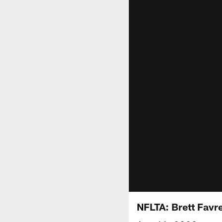
NFLTA: Brett Favr