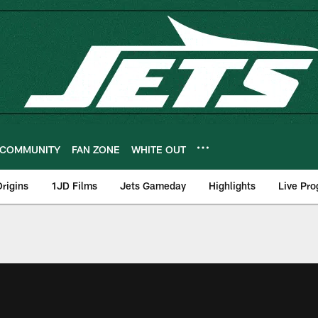
COMMUNITY
FAN ZONE
WHITE OUT
rigins
1JD Films
Jets Gameday
Highlights
Live Pr