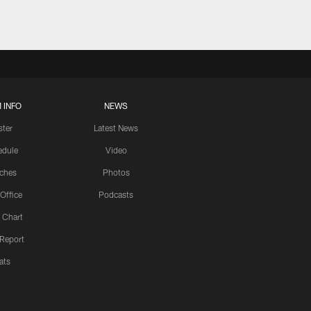
 INFO
NEWS
ster
Latest News
edule
Video
ches
Photos
 Office
Podcasts
 Chart
 Report
ats