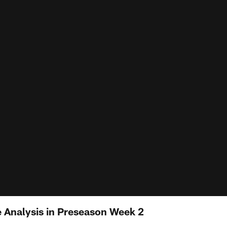
e Analysis in Preseason Week 2