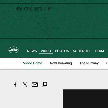
Skip
to
main
content
NEWS
VIDEO
PHOTOS
SCHEDULE
TEAM
Video Home
Now Boarding
The Runway
O