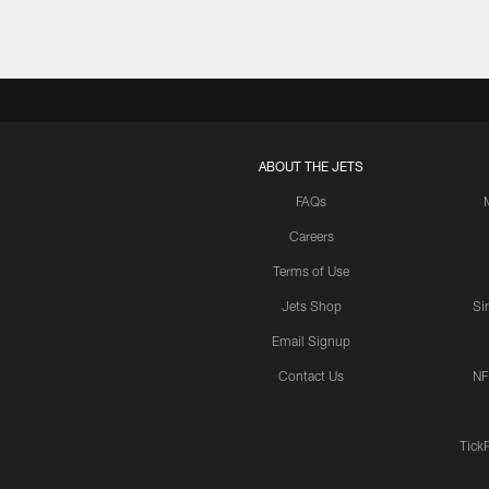
ABOUT THE JETS
FAQs
Careers
Terms of Use
Jets Shop
Si
Email Signup
Contact Us
NF
Tick