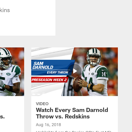
kins
VIDEO
Watch Every Sam Darnold
s.
Throw vs. Redskins
Aug 16, 2018