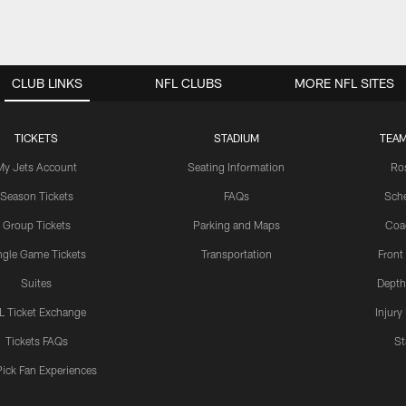
CLUB LINKS
NFL CLUBS
MORE NFL SITES
TICKETS
STADIUM
TEAM
My Jets Account
Seating Information
Ro
Season Tickets
FAQs
Sch
Group Tickets
Parking and Maps
Coa
ngle Game Tickets
Transportation
Front
Suites
Depth
L Ticket Exchange
Injury
Tickets FAQs
St
Pick Fan Experiences