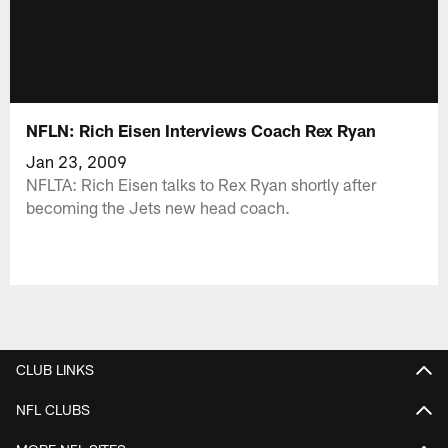
NFLN: Rich Eisen Interviews Coach Rex Ryan
Jan 23, 2009
NFLTA: Rich Eisen talks to Rex Ryan shortly after
becoming the Jets new head coach.
CLUB LINKS
NFL CLUBS