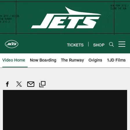
Skip
to
main
content
TICKETS
SHOP
Open menu button
Video Home
Now Boarding
The Runway
Origins
1JD Films