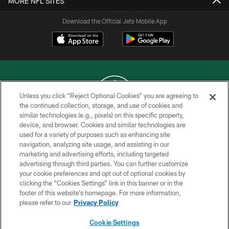
MORE NFL SITES
Download the Official Jets Mobile App
Unless you click “Reject Optional Cookies” you are agreeing to
the continued collection, storage, and use of cookies and
similar technologies (e.g., pixels) on this specific property,
COPYRIGHT © 2026 NEW YORK JETS
device, and browser. Cookies and similar technologies are
used for a variety of purposes such as enhancing site
PRIVACY POLICY
navigation, analyzing site usage, and assisting in our
ACCESSIBILITY
marketing and advertising efforts, including targeted
advertising through third parties. You can further customize
CONTACT US
your cookie preferences and opt out of optional cookies by
clicking the “Cookies Settings” link in this banner or in the
TERMS OF USE
footer of this website’s homepage. For more information,
SITE MAP
please refer to our
Privacy Policy
AD CHOICES
Cookie Settings