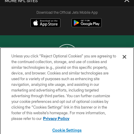
MORE NFL SITES
Download the Official Jets Mobile App
Unless you click “Reject Optional Cookies” you are agreeing to
the continued collection, storage, and use of cookies and
similar technologies (e.g., pixels) on this specific property,
COPYRIGHT © 2026 NEW YORK JETS
device, and browser. Cookies and similar technologies are
used for a variety of purposes such as enhancing site
PRIVACY POLICY
navigation, analyzing site usage, and assisting in our
ACCESSIBILITY
marketing and advertising efforts, including targeted
advertising through third parties. You can further customize
CONTACT US
your cookie preferences and opt out of optional cookies by
clicking the “Cookies Settings” link in this banner or in the
TERMS OF USE
footer of this website’s homepage. For more information,
SITE MAP
please refer to our
Privacy Policy
AD CHOICES
Cookie Settings