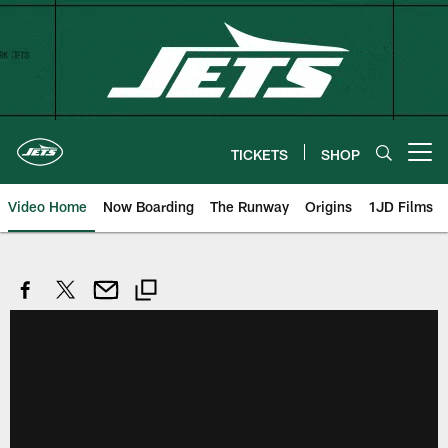
Skip
to
main
content
TICKETS
SHOP
Open menu button
Video Home
Now Boarding
The Runway
Origins
1JD Films