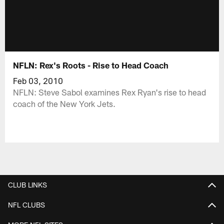
NFLN: Rex's Roots - Rise to Head Coach
Feb 03, 2010
NFLN: Steve Sabol examines Rex Ryan's rise to head
coach of the New York Jets.
CLUB LINKS
NFL CLUBS