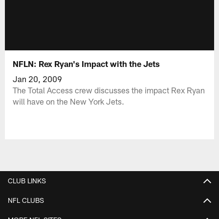
NFLN: Rex Ryan's Impact with the Jets
Jan 20, 2009
The Total Access crew discusses the impact Rex Ryan
will have on the New York Jets.
CLUB LINKS
NFL CLUBS