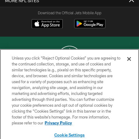
MORE NFL SITES
Download the Official Jets Mobile App
Unless you click “Reject Optional Cookies” you are agreeing to
the continued collection, storage, and use of cookies and
similar technologies (e.g., pixels) on this specific property,
COPYRIGHT © 2026 NEW YORK JETS
device, and browser. Cookies and similar technologies are
used for a variety of purposes such as enhancing site
PRIVACY POLICY
navigation, analyzing site usage, and assisting in our
ACCESSIBILITY
marketing and advertising efforts, including targeted
advertising through third parties. You can further customize
CONTACT US
your cookie preferences and opt out of optional cookies by
clicking the “Cookies Settings” link in this banner or in the
TERMS OF USE
footer of this website’s homepage. For more information,
SITE MAP
please refer to our
Privacy Policy
AD CHOICES
Cookie Settings