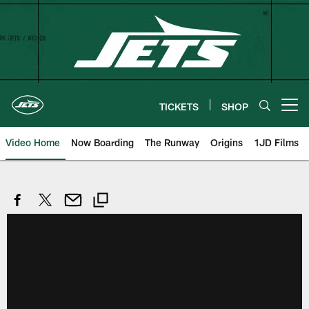
Skip
to
main
content
TICKETS
SHOP
Open menu button
Video Home
Now Boarding
The Runway
Origins
1JD Films