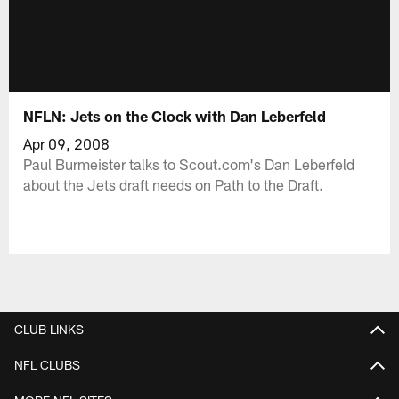
NFLN: Jets on the Clock with Dan Leberfeld
Apr 09, 2008
Paul Burmeister talks to Scout.com's Dan Leberfeld
about the Jets draft needs on Path to the Draft.
CLUB LINKS
NFL CLUBS