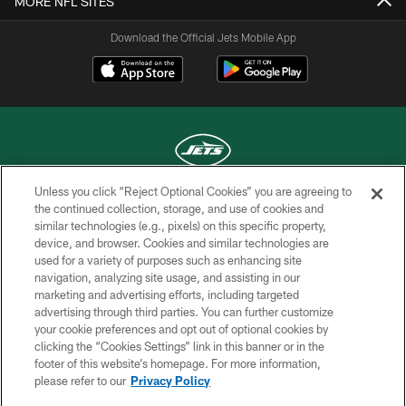
MORE NFL SITES
Download the Official Jets Mobile App
Unless you click “Reject Optional Cookies” you are agreeing to
COPYRIGHT © 2026 NEW YORK JETS
the continued collection, storage, and use of cookies and
similar technologies (e.g., pixels) on this specific property,
PRIVACY POLICY
device, and browser. Cookies and similar technologies are
used for a variety of purposes such as enhancing site
ACCESSIBILITY
navigation, analyzing site usage, and assisting in our
marketing and advertising efforts, including targeted
CONTACT US
advertising through third parties. You can further customize
TERMS OF USE
your cookie preferences and opt out of optional cookies by
clicking the “Cookies Settings” link in this banner or in the
SITE MAP
footer of this website’s homepage. For more information,
please refer to our
Privacy Policy
AD CHOICES