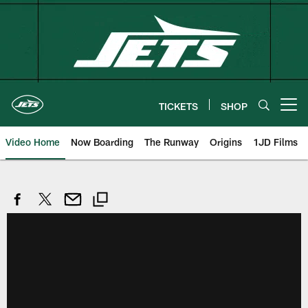
Skip
to
main
content
TICKETS
SHOP
Open menu button
Video Home
Now Boarding
The Runway
Origins
1JD Films