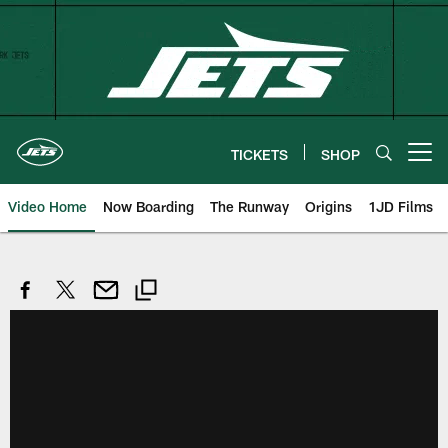
Skip
to
main
content
TICKETS
SHOP
Open menu button
Video Home
Now Boarding
The Runway
Origins
1JD Films