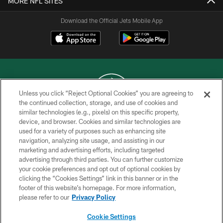
MORE NFL SITES
Download the Official Jets Mobile App
Unless you click “Reject Optional Cookies” you are agreeing to
the continued collection, storage, and use of cookies and
similar technologies (e.g., pixels) on this specific property,
COPYRIGHT © 2026 NEW YORK JETS
device, and browser. Cookies and similar technologies are
used for a variety of purposes such as enhancing site
PRIVACY POLICY
navigation, analyzing site usage, and assisting in our
ACCESSIBILITY
marketing and advertising efforts, including targeted
advertising through third parties. You can further customize
CONTACT US
your cookie preferences and opt out of optional cookies by
clicking the “Cookies Settings” link in this banner or in the
TERMS OF USE
footer of this website’s homepage. For more information,
SITE MAP
please refer to our
Privacy Policy
AD CHOICES
Cookie Settings