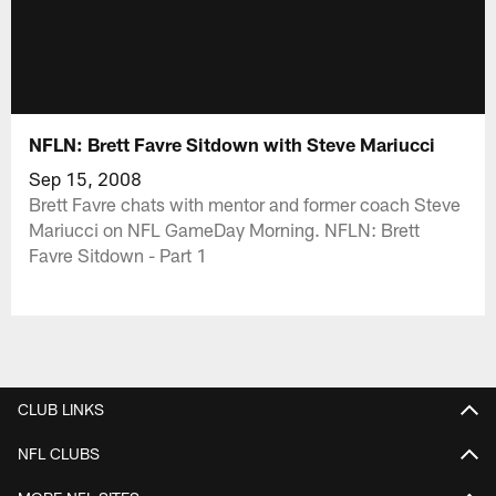
NFLN: Brett Favre Sitdown with Steve Mariucci
Sep 15, 2008
Brett Favre chats with mentor and former coach Steve
Mariucci on NFL GameDay Morning. NFLN: Brett
Favre Sitdown - Part 1
CLUB LINKS
NFL CLUBS