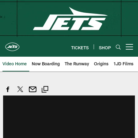
Skip
to
main
content
TICKETS
SHOP
Open menu button
Video Home
Now Boarding
The Runway
Origins
1JD Films