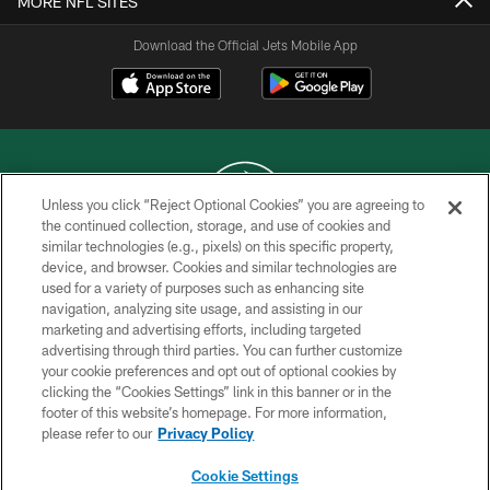
MORE NFL SITES
Download the Official Jets Mobile App
Unless you click “Reject Optional Cookies” you are agreeing to
the continued collection, storage, and use of cookies and
similar technologies (e.g., pixels) on this specific property,
COPYRIGHT © 2026 NEW YORK JETS
device, and browser. Cookies and similar technologies are
used for a variety of purposes such as enhancing site
PRIVACY POLICY
navigation, analyzing site usage, and assisting in our
ACCESSIBILITY
marketing and advertising efforts, including targeted
advertising through third parties. You can further customize
CONTACT US
your cookie preferences and opt out of optional cookies by
clicking the “Cookies Settings” link in this banner or in the
TERMS OF USE
footer of this website’s homepage. For more information,
SITE MAP
please refer to our
Privacy Policy
AD CHOICES
Cookie Settings