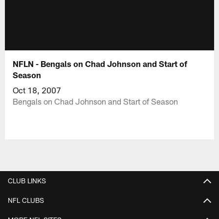
NFLN - Bengals on Chad Johnson and Start of
Season
Oct 18, 2007
Bengals on Chad Johnson and Start of Season
CLUB LINKS
NFL CLUBS