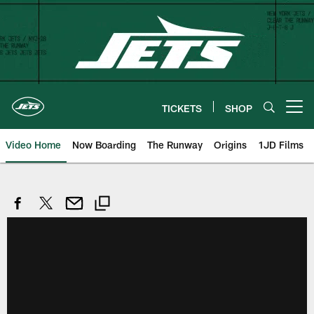
Skip
to
main
content
TICKETS
SHOP
Open menu button
Video Home
Now Boarding
The Runway
Origins
1JD Films