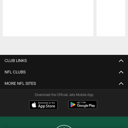
Pause
Play
CLUB LINKS
NFL CLUBS
MORE NFL SITES
Download the Official Jets Mobile App