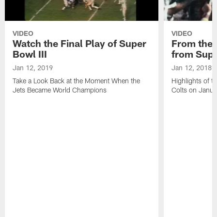
VIDEO
VIDEO
Watch the Final Play of Super
From the V
Bowl III
from Supe
Jan 12, 2019
Jan 12, 2018
Take a Look Back at the Moment When the
Highlights of t
Jets Became World Champions
Colts on Janu