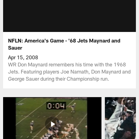
NFLN: America's Game - '68 Jets Maynard and
Sauer
Apr 15, 2008
WR Don Maynard remembers his time with the 1968
Jets. Featuring players Joe Namath, Don Maynard and
George Sauer during their Championship run.