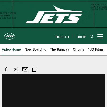
Skip
to
main
content
TICKETS
SHOP
Open menu button
Video Home
Now Boarding
The Runway
Origins
1JD Films