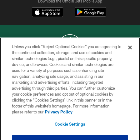
Download the Official Jets Mobile App
Unless you click “Reject Optional Cookies” you are agreeing to
the continued collection, storage, and use of cookies and
similar technologies (e.g., pixels) on this specific property,
COPYRIGHT © 2026 NEW YORK JETS
device, and browser. Cookies and similar technologies are
used for a variety of purposes such as enhancing site
PRIVACY POLICY
navigation, analyzing site usage, and assisting in our
ACCESSIBILITY
marketing and advertising efforts, including targeted
advertising through third parties. You can further customize
CONTACT US
your cookie preferences and opt out of optional cookies by
clicking the “Cookies Settings” link in this banner or in the
TERMS OF USE
footer of this website’s homepage. For more information,
SITE MAP
please refer to our
Privacy Policy
AD CHOICES
Cookie Settings
YOUR PRIVACY CHOICES