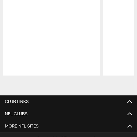
Pause
Play
CLUB LINKS
NFL CLUBS
MORE NFL SITES