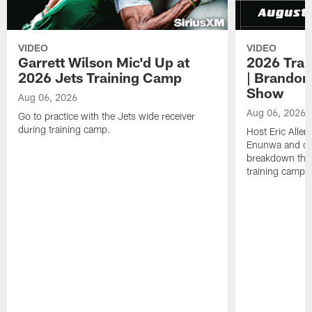
VIDEO
VIDEO
Garrett Wilson Mic'd Up at
2026 Trai
2026 Jets Training Camp
| Brandon
Show
Aug 06, 2026
Aug 06, 2026
Go to practice with the Jets wide receiver
during training camp.
Host Eric Allen
Enunwa and cu
breakdown the f
training camp 