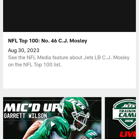
NFL Top 100: No. 46 C.J. Mosley
Aug 30, 2023
See the NFL Media feature about Jets LB C.J. Mosley
on the NFL Top 100 list.