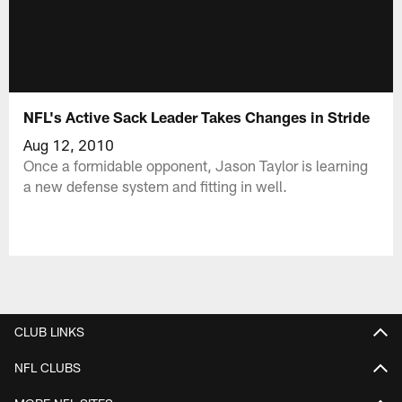
NFL's Active Sack Leader Takes Changes in Stride
Aug 12, 2010
Once a formidable opponent, Jason Taylor is learning
a new defense system and fitting in well.
CLUB LINKS
NFL CLUBS