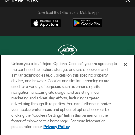
MORE NFL SITES
Download the Official Jets Mobile App
Unless you click “Reject Optional Cookies” you are agreeing to
COPYRIGHT © 2026 NEW YORK JETS
the continued collection, storage, and use of cookies and
similar technologies (e.g., pixels) on this specific property,
PRIVACY POLICY
device, and browser. Cookies and similar technologies are
used for a variety of purposes such as enhancing site
ACCESSIBILITY
navigation, analyzing site usage, and assisting in our
marketing and advertising efforts, including targeted
CONTACT US
advertising through third parties. You can further customize
TERMS OF USE
your cookie preferences and opt out of optional cookies by
clicking the “Cookies Settings” link in this banner or in the
SITE MAP
footer of this website’s homepage. For more information,
please refer to our
Privacy Policy
AD CHOICES