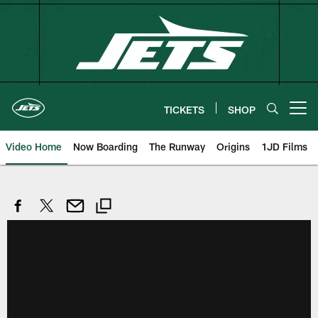
Skip
to
main
content
TICKETS
SHOP
Open menu button
Video Home
Now Boarding
The Runway
Origins
1JD Films