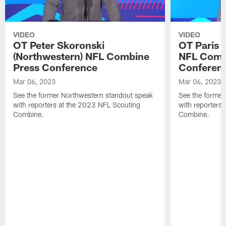
VIDEO
VIDEO
OT Peter Skoronski
OT Paris 
(Northwestern) NFL Combine
NFL Comb
Press Conference
Conferen
Mar 06, 2023
Mar 06, 2023
See the former Northwestern standout speak
See the former
with reporters at the 2023 NFL Scouting
with reporters
Combine.
Combine.