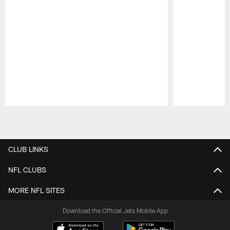
Pause
Play
CLUB LINKS
NFL CLUBS
MORE NFL SITES
Download the Official Jets Mobile App