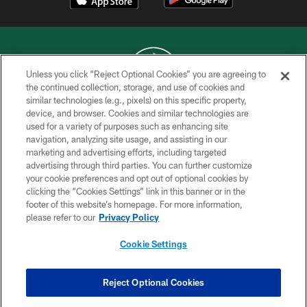
Unless you click “Reject Optional Cookies” you are agreeing to
the continued collection, storage, and use of cookies and
similar technologies (e.g., pixels) on this specific property,
COPYRIGHT © 2026 NEW YORK JETS
device, and browser. Cookies and similar technologies are
used for a variety of purposes such as enhancing site
PRIVACY POLICY
navigation, analyzing site usage, and assisting in our
ACCESSIBILITY
marketing and advertising efforts, including targeted
advertising through third parties. You can further customize
CONTACT US
your cookie preferences and opt out of optional cookies by
clicking the “Cookies Settings” link in this banner or in the
TERMS OF USE
footer of this website’s homepage. For more information,
SITE MAP
please refer to our
Privacy Policy
AD CHOICES
Cookie Settings
YOUR PRIVACY CHOICES
COOKIE SETTINGS
Reject Optional Cookies
PREFERENCE CENTER