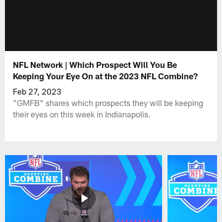
NFL Network | Which Prospect Will You Be
Keeping Your Eye On at the 2023 NFL Combine?
Feb 27, 2023
"GMFB" shares which prospects they will be keeping
their eyes on this week in Indianapolis.