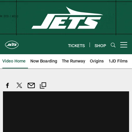
Skip
to
main
content
TICKETS
SHOP
Open menu button
Video Home
Now Boarding
The Runway
Origins
1JD Films