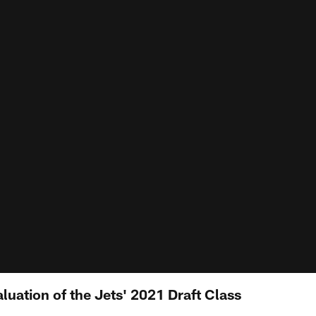
uation of the Jets' 2021 Draft Class