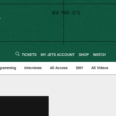
TICKETS
MY JETS ACCOUNT
SHOP
WATCH
ogramming
Interviews
All Access
SNY
All Videos