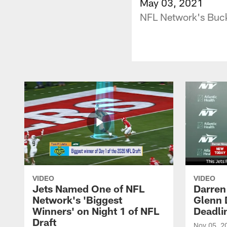
May 03, 2021
NFL Network's Bucky
VIDEO
VIDEO
Jets Named One of NFL
Darren
Network's 'Biggest
Glenn 
Winners' on Night 1 of NFL
Deadli
Draft
Nov 05, 2