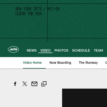
Skip
to
main
content
NEWS
VIDEO
PHOTOS
SCHEDULE
TEAM
Video Home
Now Boarding
The Runway
O