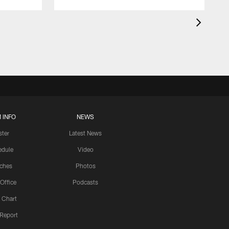
 INFO
NEWS
ster
Latest News
edule
Video
ches
Photos
 Office
Podcasts
 Chart
 Report