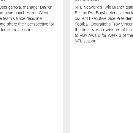
Jets general manager Darren
NFL Network's Kyle Brandt tea
d head coach Aaron Glenn
5-time Pro Bowl defensive bac
e team's trade deadline
current Executive Vice Presiden
and share their perspective for
Football Operations Troy Vincen
der of the season.
the first-ever co-winners of th
to Play Award for Week 3 of t
NFL season.