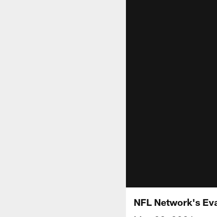
NFL Network's Eval