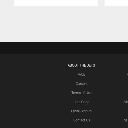
Pause
Play
ABOUT THE JETS
FAQs
Careers
Terms of Use
Jets Shop
Si
Email Signup
Contact Us
NF