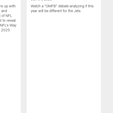
ms up with
Watch a "GMFB" debate analyzing if this
k and
year will be different for the Jets.
t of NFL
t to reveal
e NFL's Way
he 2025
O
W
N
L