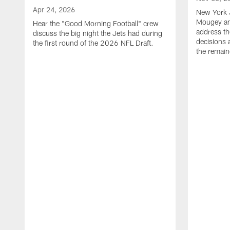
Apr 24, 2026
New York 
Mougey an
Hear the "Good Morning Football" crew
address th
discuss the big night the Jets had during
decisions 
the first round of the 2026 NFL Draft.
the remain