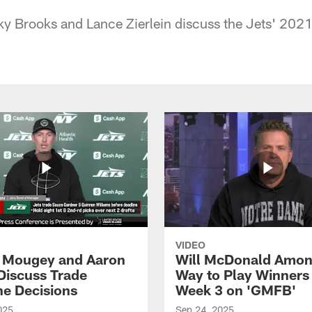
 Brooks and Lance Zierlein discuss the Jets' 2021
VIDEO
 Mougey and Aaron
Will McDonald Amo
Discuss Trade
Way to Play Winners 
ne Decisions
Week 3 on 'GMFB'
025
Sep 24, 2025