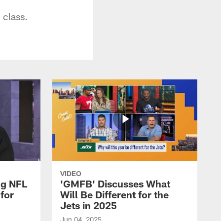
 class.
VIDEO
ng NFL
'GMFB' Discusses What
for
Will Be Different for the
Jets in 2025
Jun 04, 2025