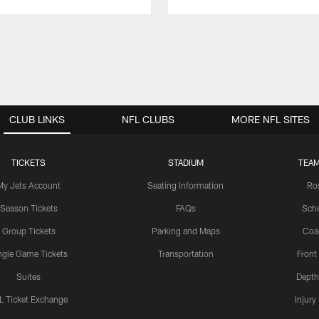
CLUB LINKS
NFL CLUBS
MORE NFL SITES
TICKETS
STADIUM
TEAM
My Jets Account
Seating Information
Ro
Season Tickets
FAQs
Sch
Group Tickets
Parking and Maps
Coa
ngle Game Tickets
Transportation
Front
Suites
Depth
L Ticket Exchange
Injury