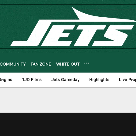
COMMUNITY
FAN ZONE
WHITE OUT
rigins
1JD Films
Jets Gameday
Highlights
Live Pr