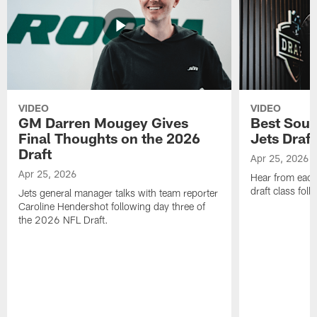
VIDEO
VIDEO
GM Darren Mougey Gives
Best Soun
Final Thoughts on the 2026
Jets Draft
Draft
Apr 25, 2026
Apr 25, 2026
Hear from eac
draft class foll
Jets general manager talks with team reporter
Caroline Hendershot following day three of
the 2026 NFL Draft.