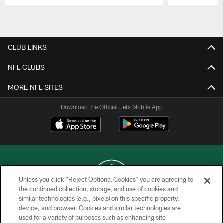
Pause
Play
CLUB LINKS
NFL CLUBS
MORE NFL SITES
Download the Official Jets Mobile App
Unless you click “Reject Optional Cookies” you are agreeing to
the continued collection, storage, and use of cookies and
similar technologies (e.g., pixels) on this specific property,
COPYRIGHT © 2026 NEW YORK JETS
device, and browser. Cookies and similar technologies are
used for a variety of purposes such as enhancing site
PRIVACY POLICY