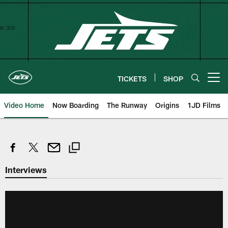
Skip
to
main
content
TICKETS
SHOP
Open menu button
Video Home
Now Boarding
The Runway
Origins
1JD Films
Interviews