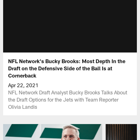
NFL Network's Bucky Brooks: Most Depth In the
Draft on the Defensive Side of the Ball Is at
Cornerback
Apr 22, 2021
NFL Network Draft Analyst Bucky Brooks Talks About
the Draft Options for the Jets with Team Reporter
Olivia Landis