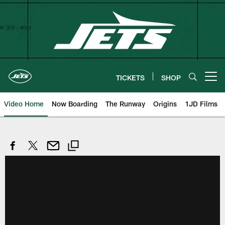
Skip
to
main
content
TICKETS
SHOP
Open menu button
Video Home
Now Boarding
The Runway
Origins
1JD Films