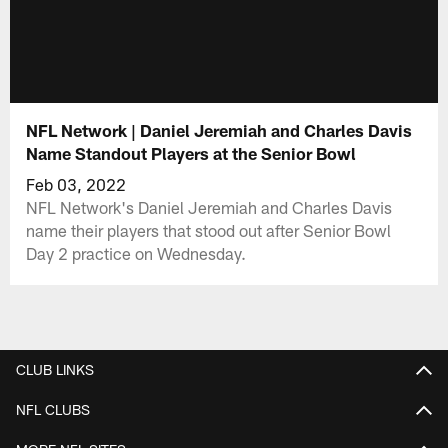
NFL Network | Daniel Jeremiah and Charles Davis
Name Standout Players at the Senior Bowl
Feb 03, 2022
NFL Network's Daniel Jeremiah and Charles Davis
name their players that stood out after Senior Bowl
Day 2 practice on Wednesday.
CLUB LINKS
NFL CLUBS