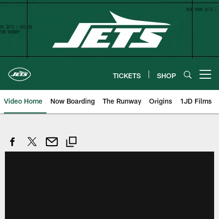
Skip
to
main
content
TICKETS
SHOP
Open menu button
Video Home
Now Boarding
The Runway
Origins
1JD Films