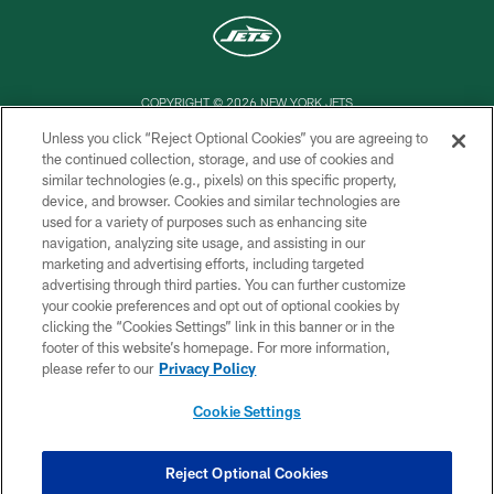
COPYRIGHT © 2026 NEW YORK JETS
Unless you click “Reject Optional Cookies” you are agreeing to
PRIVACY POLICY
the continued collection, storage, and use of cookies and
similar technologies (e.g., pixels) on this specific property,
ACCESSIBILITY
device, and browser. Cookies and similar technologies are
CONTACT US
used for a variety of purposes such as enhancing site
navigation, analyzing site usage, and assisting in our
TERMS OF USE
marketing and advertising efforts, including targeted
advertising through third parties. You can further customize
SITE MAP
your cookie preferences and opt out of optional cookies by
AD CHOICES
clicking the “Cookies Settings” link in this banner or in the
footer of this website’s homepage. For more information,
YOUR PRIVACY CHOICES
please refer to our
Privacy Policy
COOKIE SETTINGS
Cookie Settings
PREFERENCE CENTER
Reject Optional Cookies