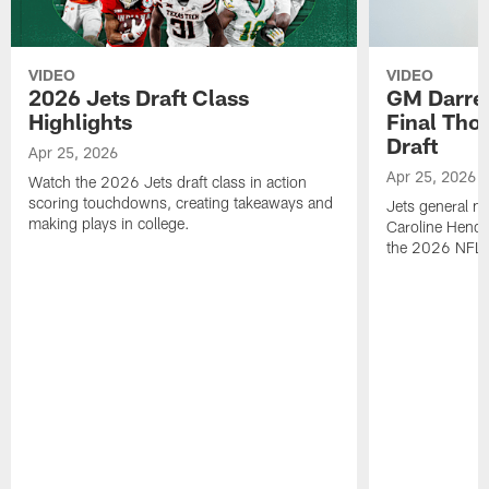
VIDEO
VIDEO
2026 Jets Draft Class
GM Darre
Highlights
Final Tho
Draft
Apr 25, 2026
Apr 25, 2026
Watch the 2026 Jets draft class in action
scoring touchdowns, creating takeaways and
Jets general ma
making plays in college.
Caroline Hende
the 2026 NFL D