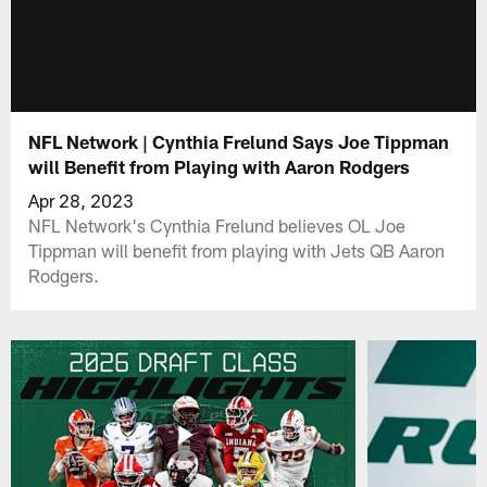
NFL Network | Cynthia Frelund Says Joe Tippman
will Benefit from Playing with Aaron Rodgers
Apr 28, 2023
NFL Network's Cynthia Frelund believes OL Joe
Tippman will benefit from playing with Jets QB Aaron
Rodgers.