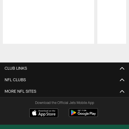
Pause
Play
CLUB LINKS
NFL CLUBS
MORE NFL SITES
Download the Official Jets Mobile App