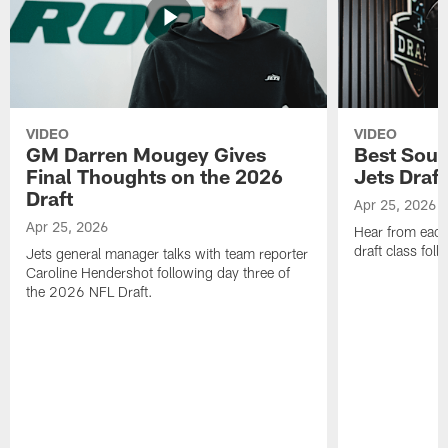
VIDEO
VIDEO
GM Darren Mougey Gives
Best Soun
Final Thoughts on the 2026
Jets Draft
Draft
Apr 25, 2026
Apr 25, 2026
Hear from eac
draft class foll
Jets general manager talks with team reporter
Caroline Hendershot following day three of
the 2026 NFL Draft.