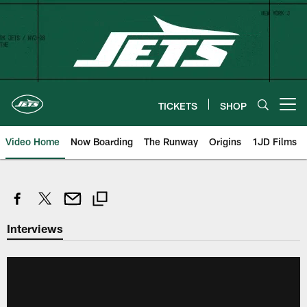
Skip
to
main
content
TICKETS
SHOP
Open menu button
Video Home
Now Boarding
The Runway
Origins
1JD Films
Interviews