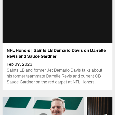
NFL Honors | Saints LB Demario Davis on Darrelle
Revis and Sauce Gardner
Feb 09, 2023
Saints LB and former Jet Demario Davis talks about
his former teammate Darrelle Revis and current CB
Sauce Gardner on the red carpet at NFL Honors.