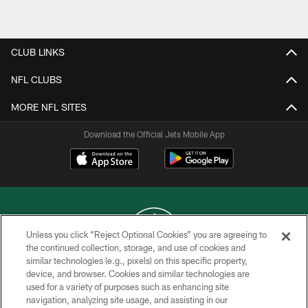
Pause
Play
CLUB LINKS
NFL CLUBS
MORE NFL SITES
Download the Official Jets Mobile App
Unless you click “Reject Optional Cookies” you are agreeing to
the continued collection, storage, and use of cookies and
similar technologies (e.g., pixels) on this specific property,
COPYRIGHT © 2026 NEW YORK JETS
device, and browser. Cookies and similar technologies are
used for a variety of purposes such as enhancing site
PRIVACY POLICY
navigation, analyzing site usage, and assisting in our