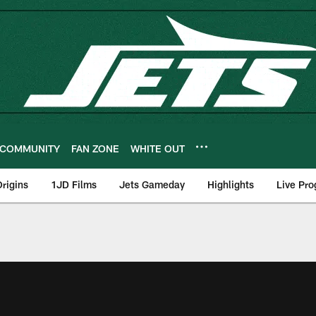
COMMUNITY
FAN ZONE
WHITE OUT
rigins
1JD Films
Jets Gameday
Highlights
Live Pr