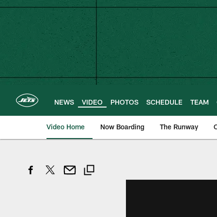
Skip
to
main
content
NEWS
VIDEO
PHOTOS
SCHEDULE
TEAM
Video Home
Now Boarding
The Runway
O