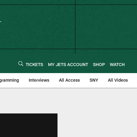
TICKETS
MY JETS ACCOUNT
SHOP
WATCH
ogramming
Interviews
All Access
SNY
All Videos