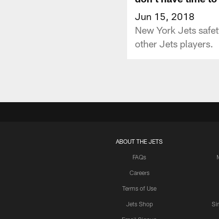
Jun 15, 2018
New York Jets safe
other Jets players.
ABOUT THE JETS
FAQs
Careers
Terms of Use
Jets Shop
Si