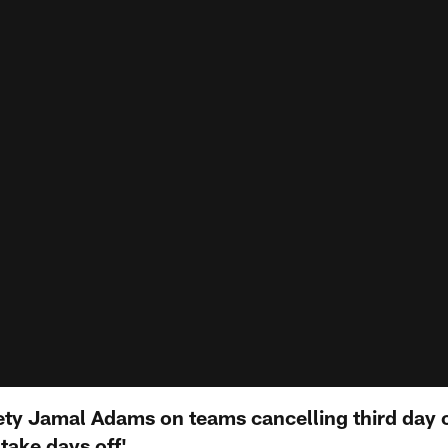
ety Jamal Adams on teams cancelling third day 
 take days off'