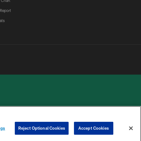
 Chart
 Report
ats
 PRIVACY
COOKIE
PREFERENCE
HOICES
SETTINGS
CENTER
ngs
Reject Optional Cookies
Accept Cookies