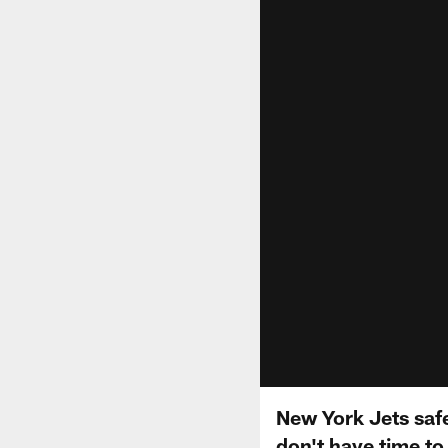
New York Jets saf
don't have time to