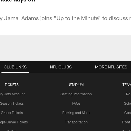
ty Jamal Adams joins "Up to the Minute" to discuss
CLUB LINKS
NFL CLUBS
MORE NFL SITES
TICKETS
STADIUM
TEAM
My Jets Account
Seating Information
Ro
Season Tickets
FAQs
Sch
Group Tickets
Parking and Maps
Coa
ngle Game Tickets
Transportation
Front