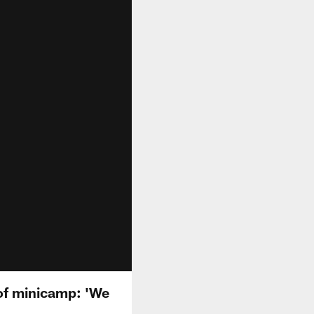
of minicamp: 'We