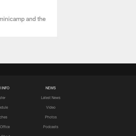
 minicamp and the
 INFO
NEWS
ster
Latest News
edule
Video
ches
Photos
 Office
Podcasts