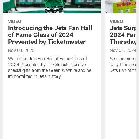
VIDEO
VIDEO
Introducing the Jets Fan Hall
Jets Surp
of Fame Class of 2024
2024 Fan 
Presented by Ticketmaster
Thursday 
Nov 03, 2025
Nov 04, 2024
Watch the Jets Fan Hall of Fame Class of
See the moment
2024 Presented by Ticketmaster receive
long-time seas
special gifts from the Green & White and be
Jets Fan of the
immortalized in Jets history.