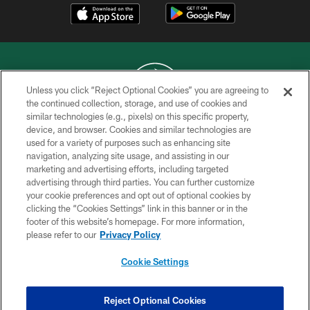
Unless you click “Reject Optional Cookies” you are agreeing to
the continued collection, storage, and use of cookies and
similar technologies (e.g., pixels) on this specific property,
COPYRIGHT © 2026 NEW YORK JETS
device, and browser. Cookies and similar technologies are
used for a variety of purposes such as enhancing site
PRIVACY POLICY
navigation, analyzing site usage, and assisting in our
ACCESSIBILITY
marketing and advertising efforts, including targeted
advertising through third parties. You can further customize
CONTACT US
your cookie preferences and opt out of optional cookies by
clicking the “Cookies Settings” link in this banner or in the
TERMS OF USE
footer of this website’s homepage. For more information,
SITE MAP
please refer to our
Privacy Policy
AD CHOICES
Cookie Settings
YOUR PRIVACY CHOICES
COOKIE SETTINGS
Reject Optional Cookies