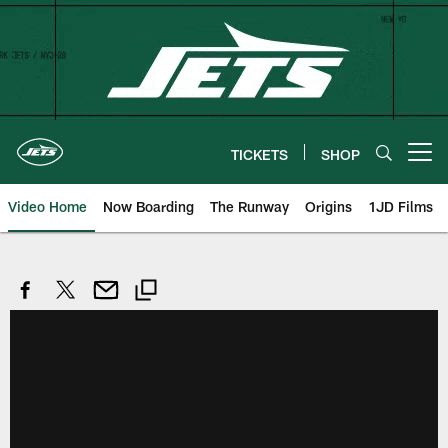
Skip
to
main
content
TICKETS
SHOP
Open menu button
Video Home
Now Boarding
The Runway
Origins
1JD Films