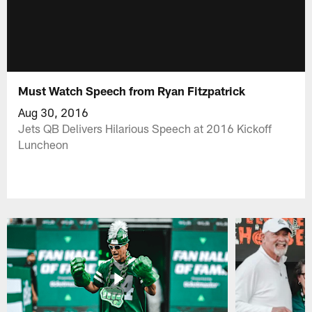
Must Watch Speech from Ryan Fitzpatrick
Aug 30, 2016
Jets QB Delivers Hilarious Speech at 2016 Kickoff
Luncheon