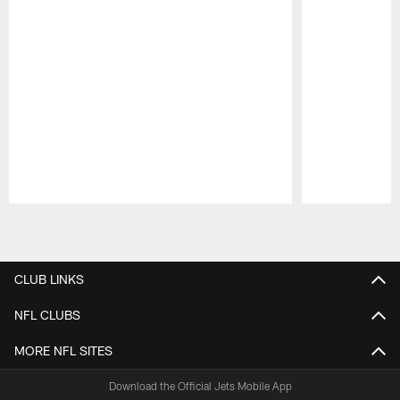
Pause
Play
CLUB LINKS
NFL CLUBS
MORE NFL SITES
Download the Official Jets Mobile App