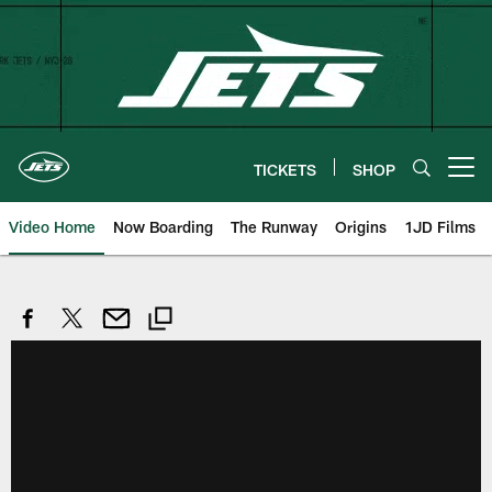
Skip
to
main
content
TICKETS
SHOP
Open menu button
Video Home
Now Boarding
The Runway
Origins
1JD Films