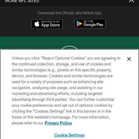
MORE NFL SITES
Download the Official Jets Mobile App
Unless you click “Reject Optional Cookies” you are agreeing to
the continued collection, storage, and use of cookies and
similar technologies (e.g., pixels) on this specific property,
COPYRIGHT © 2026 NEW YORK JETS
device, and browser. Cookies and similar technologies are
used for a variety of purposes such as enhancing site
PRIVACY POLICY
navigation, analyzing site usage, and assisting in our
ACCESSIBILITY
marketing and advertising efforts, including targeted
advertising through third parties. You can further customize
CONTACT US
your cookie preferences and opt out of optional cookies by
clicking the “Cookies Settings” link in this banner or in the
TERMS OF USE
footer of this website’s homepage. For more information,
SITE MAP
please refer to our
Privacy Policy
AD CHOICES
Cookie Settings