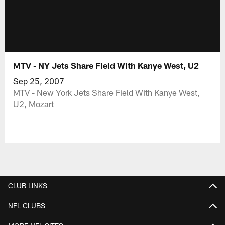
MTV - NY Jets Share Field With Kanye West, U2
Sep 25, 2007
MTV - New York Jets Share Field With Kanye West,
U2, Mozart
CLUB LINKS
NFL CLUBS