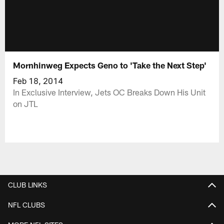
Mornhinweg Expects Geno to 'Take the Next Step'
Feb 18, 2014
In Exclusive Interview, Jets OC Breaks Down His Unit
on JTL
CLUB LINKS
NFL CLUBS