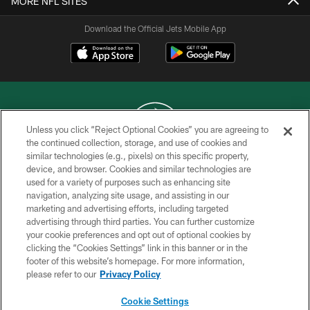
MORE NFL SITES
Download the Official Jets Mobile App
Unless you click “Reject Optional Cookies” you are agreeing to
the continued collection, storage, and use of cookies and
similar technologies (e.g., pixels) on this specific property,
COPYRIGHT © 2026 NEW YORK JETS
device, and browser. Cookies and similar technologies are
used for a variety of purposes such as enhancing site
PRIVACY POLICY
navigation, analyzing site usage, and assisting in our
ACCESSIBILITY
marketing and advertising efforts, including targeted
advertising through third parties. You can further customize
CONTACT US
your cookie preferences and opt out of optional cookies by
clicking the “Cookies Settings” link in this banner or in the
TERMS OF USE
footer of this website’s homepage. For more information,
SITE MAP
please refer to our
Privacy Policy
AD CHOICES
Cookie Settings