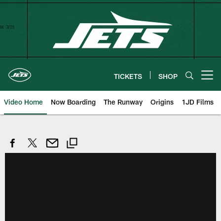
Skip
to
main
content
TICKETS
SHOP
Open menu button
Video Home
Now Boarding
The Runway
Origins
1JD Films