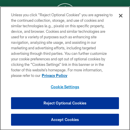
Unless you click “Reject Optional Cookies” you are agreeing to
the continued collection, storage, and use of cookies and
similar technologies (e.g., pixels) on this specific property,
COPYRIGHT © 2026 NEW YORK JETS
device, and browser. Cookies and similar technologies are
used for a variety of purposes such as enhancing site
PRIVACY POLICY
navigation, analyzing site usage, and assisting in our
ACCESSIBILITY
marketing and advertising efforts, including targeted
advertising through third parties. You can further customize
CONTACT US
your cookie preferences and opt out of optional cookies by
clicking the “Cookies Settings” link in this banner or in the
TERMS OF USE
footer of this website’s homepage. For more information,
SITE MAP
please refer to our
Privacy Policy
AD CHOICES
Cookie Settings
YOUR PRIVACY CHOICES
COOKIE SETTINGS
Reject Optional Cookies
PREFERENCE CENTER
Accept Cookies