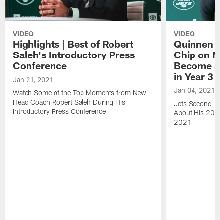
VIDEO
VIDEO
Highlights | Best of Robert
Quinnen W
Saleh's Introductory Press
Chip on M
Conference
Become an
in Year 3
Jan 21, 2021
Jan 04, 2021
Watch Some of the Top Moments from New
Head Coach Robert Saleh During His
Jets Second-Ye
Introductory Press Conference
About His 202
2021