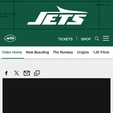
Skip
to
main
content
TICKETS
SHOP
Open menu button
Video Home
Now Boarding
The Runway
Origins
1JD Films