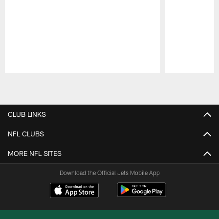
Pause
Play
CLUB LINKS
NFL CLUBS
MORE NFL SITES
Download the Official Jets Mobile App