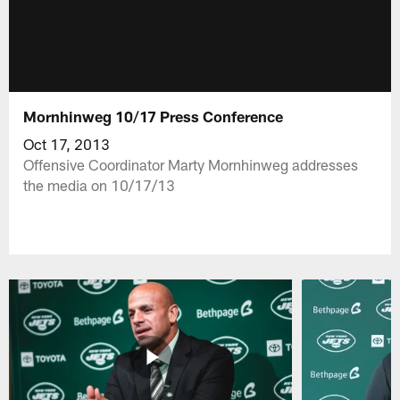
Mornhinweg 10/17 Press Conference
Oct 17, 2013
Offensive Coordinator Marty Mornhinweg addresses
the media on 10/17/13