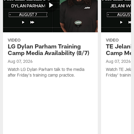
VIDEO
VIDEO
LG Dylan Parham Training
TE Jelani
Camp Media Availability (8/7)
Camp Media
Aug 07, 2026
Aug 07, 2026
Watch LG Dylan Parham talk to the media
Watch TE Jelani
after Friday's training camp practice.
Friday' trainin