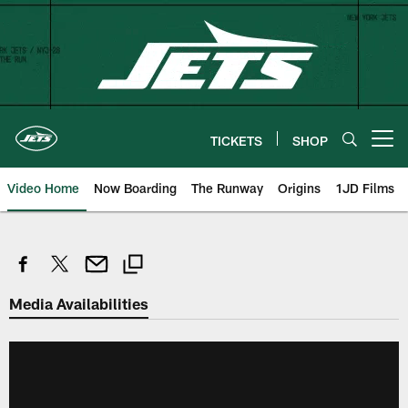
Skip
to
main
content
TICKETS
SHOP
Open menu button
Video Home
Now Boarding
The Runway
Origins
1JD Films
Media Availabilities