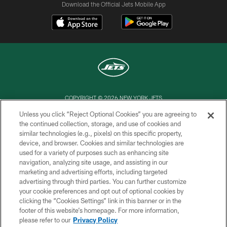
Download the Official Jets Mobile App
COPYRIGHT © 2026 NEW YORK JETS
Unless you click “Reject Optional Cookies” you are agreeing to
PRIVACY POLICY
the continued collection, storage, and use of cookies and
similar technologies (e.g., pixels) on this specific property,
ACCESSIBILITY
device, and browser. Cookies and similar technologies are
CONTACT US
used for a variety of purposes such as enhancing site
navigation, analyzing site usage, and assisting in our
TERMS OF USE
marketing and advertising efforts, including targeted
advertising through third parties. You can further customize
SITE MAP
your cookie preferences and opt out of optional cookies by
AD CHOICES
clicking the “Cookies Settings” link in this banner or in the
footer of this website’s homepage. For more information,
YOUR PRIVACY CHOICES
please refer to our
Privacy Policy