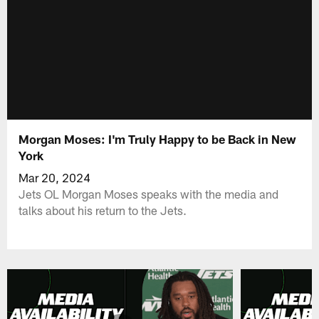
Morgan Moses: I'm Truly Happy to be Back in New
York
Mar 20, 2024
Jets OL Morgan Moses speaks with the media and
talks about his return to the Jets.