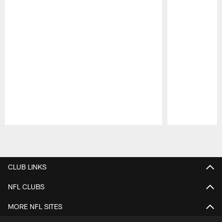
Pause
Play
CLUB LINKS
NFL CLUBS
MORE NFL SITES