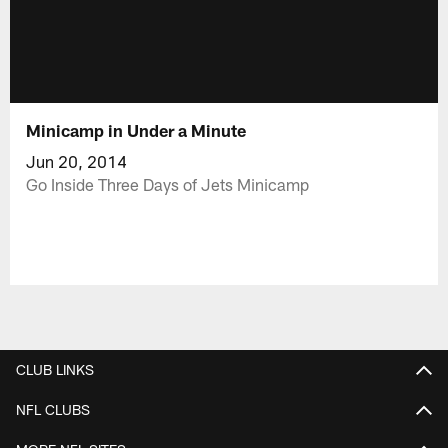
Minicamp in Under a Minute
Jun 20, 2014
Go Inside Three Days of Jets Minicamp
CLUB LINKS
NFL CLUBS