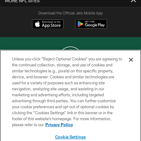
MORE NFL SITES
Download the Official Jets Mobile App
Unless you click “Reject Optional Cookies” you are agreeing to
the continued collection, storage, and use of cookies and
similar technologies (e.g., pixels) on this specific property,
COPYRIGHT © 2026 NEW YORK JETS
device, and browser. Cookies and similar technologies are
used for a variety of purposes such as enhancing site
PRIVACY POLICY
navigation, analyzing site usage, and assisting in our
ACCESSIBILITY
marketing and advertising efforts, including targeted
advertising through third parties. You can further customize
CONTACT US
your cookie preferences and opt out of optional cookies by
clicking the “Cookies Settings” link in this banner or in the
TERMS OF USE
footer of this website’s homepage. For more information,
SITE MAP
please refer to our
Privacy Policy
AD CHOICES
Cookie Settings