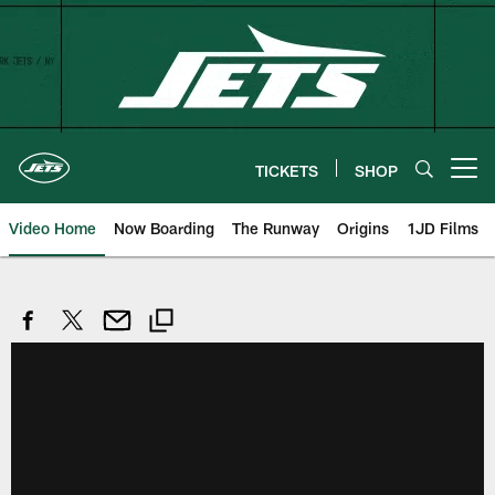
Skip
to
main
content
TICKETS
SHOP
Open menu button
Video Home
Now Boarding
The Runway
Origins
1JD Films