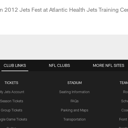
n 2012 Jets Fest at Atlantic Health Jets Training Cen
CLUB LINKS
NFL CLUBS
MORE NFL SITES
TICKETS
STADIUM
TEAM
My Jets Account
Seating Information
Ro
Season Tickets
FAQs
Sch
Group Tickets
Parking and Maps
Coa
ngle Game Tickets
Transportation
Front