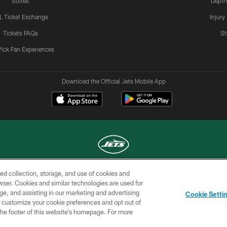
Suites
Depth
L Ticket Exchange
Injury
Tickets FAQs
St
Pick Fan Experiences
Download the Official Jets Mobile App
ed collection, storage, and use of cookies and
COPYRIGHT © 2026 NEW YORK JETS
rowser. Cookies and similar technologies are used for
ge, and assisting in our marketing and advertising
TERMS OF
SITE
AD
YOUR
Cookie Setti
USE
MAP
CHOICES
C
er customize your cookie preferences and opt out of
n the footer of this website’s homepage. For more