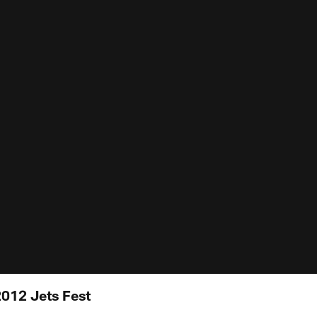
012 Jets Fest