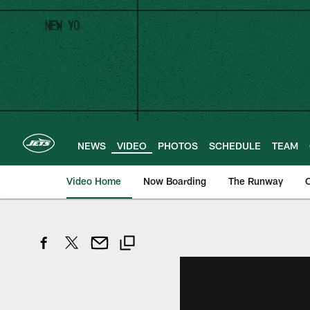
Skip
to
main
content
NEWS
VIDEO
PHOTOS
SCHEDULE
TEAM
Video Home
Now Boarding
The Runway
O