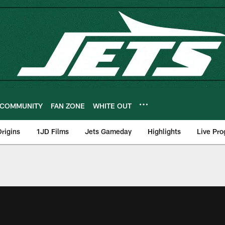
COMMUNITY
FAN ZONE
WHITE OUT
rigins
1JD Films
Jets Gameday
Highlights
Live Pr