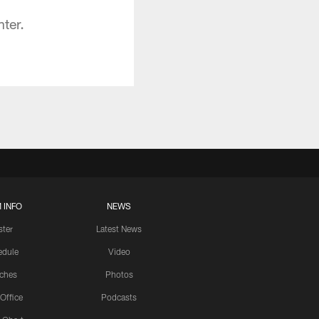
ter.
 INFO
NEWS
ster
Latest News
edule
Video
ches
Photos
 Office
Podcasts