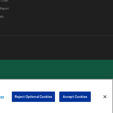
 Chart
 Report
ats
 PRIVACY
COOKIE
PREFERENCE
ngs
Reject Optional Cookies
Accept Cookies
HOICES
SETTINGS
CENTER