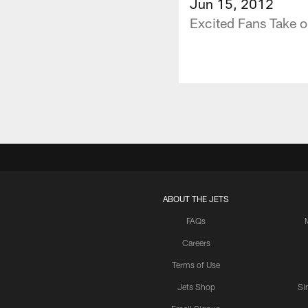
Jun 15, 2012
Excited Fans Take o
ABOUT THE JETS
FAQs
Careers
Terms of Use
Jets Shop
Si