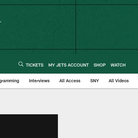
TICKETS
MY JETS ACCOUNT
SHOP
WATCH
ogramming
Interviews
All Access
SNY
All Videos