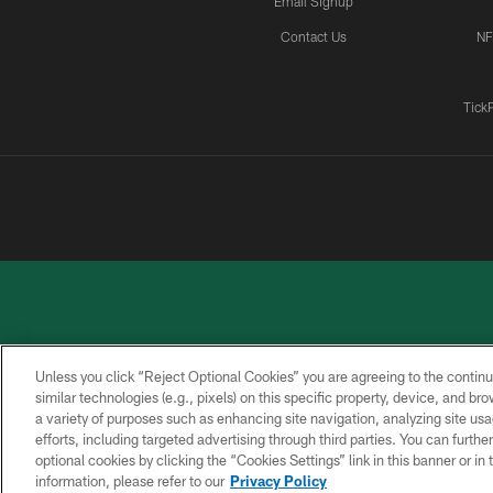
Email Signup
Contact Us
NF
Tick
Unless you click “Reject Optional Cookies” you are agreeing to the continu
similar technologies (e.g., pixels) on this specific property, device, and b
a variety of purposes such as enhancing site navigation, analyzing site usa
PRIVACY
ACCESSIBILITY
CONTACT
POLICY
US
efforts, including targeted advertising through third parties. You can furth
optional cookies by clicking the “Cookies Settings” link in this banner or i
information, please refer to our
Privacy Policy