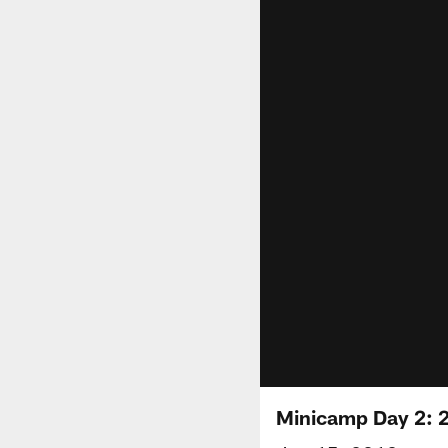
Minicamp Day 2: 2