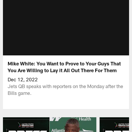
Mike White: You Want to Prove to Your Guys That
You Are Willing to Lay it All Out There For Them
Dec 12, 2022
Jets QB speaks with reporters on the Monday after the
Bills game.