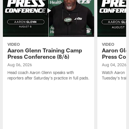
VIDEO
VIDEO
Aaron Glenn Training Camp
Aaron Gle
Press Conference (8/6)
Press Con
Aug 06, 2026
Aug 04, 2026
Head coach Aaron Glenn speaks with
Watch Aaron Gle
reporters after Saturday's practice in full pads.
Tuesday's train