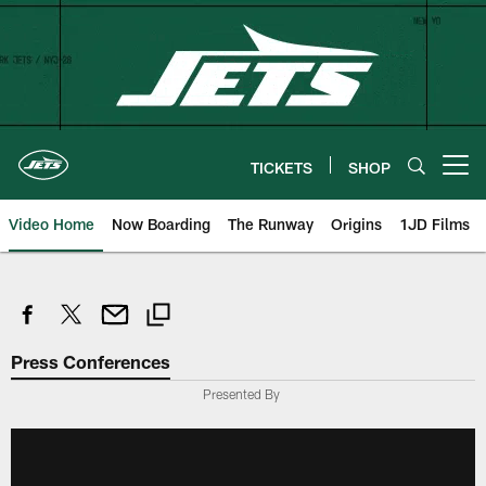
Skip
to
main
content
TICKETS
SHOP
Open menu button
Video Home
Now Boarding
The Runway
Origins
1JD Films
Press Conferences
Presented By