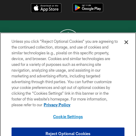
Unless you click “Reject Optional Cookies” you are agreeing to
the continued collection, storage, and use of cookies and
similar technologies (e.g., pixels) on this specific property,
COPYRIGHT © 2026 NEW YORK JETS
device, and browser. Cookies and similar technologies are
used for a variety of purposes such as enhancing site
PRIVACY POLICY
navigation, analyzing site usage, and assisting in our
ACCESSIBILITY
marketing and advertising efforts, including targeted
advertising through third parties. You can further customize
CONTACT US
your cookie preferences and opt out of optional cookies by
clicking the “Cookies Settings” link in this banner or in the
TERMS OF USE
footer of this website’s homepage. For more information,
SITE MAP
please refer to our
Privacy Policy
AD CHOICES
Cookie Settings
YOUR PRIVACY CHOICES
COOKIE SETTINGS
Reject Optional Cookies