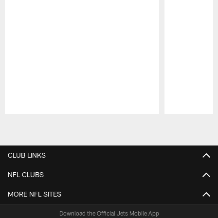
Pause
Play
CLUB LINKS
NFL CLUBS
MORE NFL SITES
Download the Official Jets Mobile App