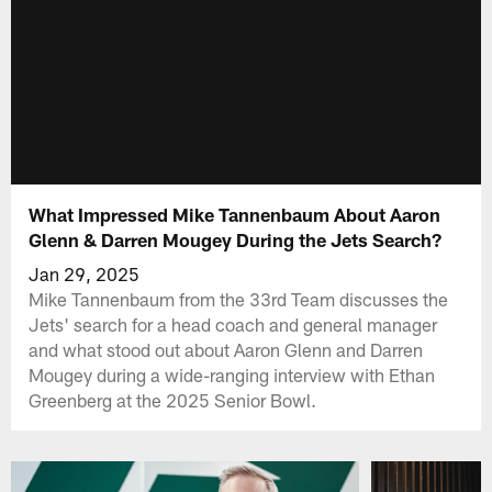
What Impressed Mike Tannenbaum About Aaron
Glenn & Darren Mougey During the Jets Search?
Jan 29, 2025
Mike Tannenbaum from the 33rd Team discusses the
Jets' search for a head coach and general manager
and what stood out about Aaron Glenn and Darren
Mougey during a wide-ranging interview with Ethan
Greenberg at the 2025 Senior Bowl.