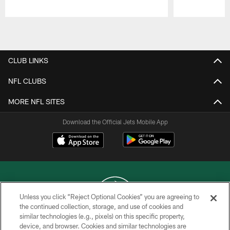
Pause
Play
CLUB LINKS
NFL CLUBS
MORE NFL SITES
Download the Official Jets Mobile App
Unless you click “Reject Optional Cookies” you are agreeing to
the continued collection, storage, and use of cookies and
similar technologies (e.g., pixels) on this specific property,
COPYRIGHT © 2026 NEW YORK JETS
device, and browser. Cookies and similar technologies are