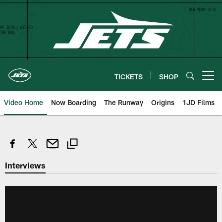
Skip
to
main
content
TICKETS
SHOP
Open menu button
Video Home
Now Boarding
The Runway
Origins
1JD Films
Interviews