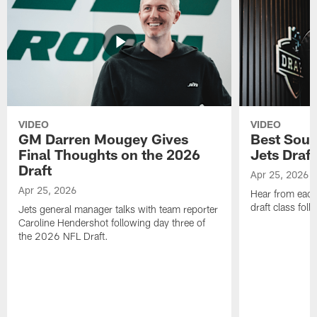
VIDEO
VIDEO
GM Darren Mougey Gives
Best Soun
Final Thoughts on the 2026
Jets Draft
Draft
Apr 25, 2026
Apr 25, 2026
Hear from eac
draft class foll
Jets general manager talks with team reporter
Caroline Hendershot following day three of
the 2026 NFL Draft.