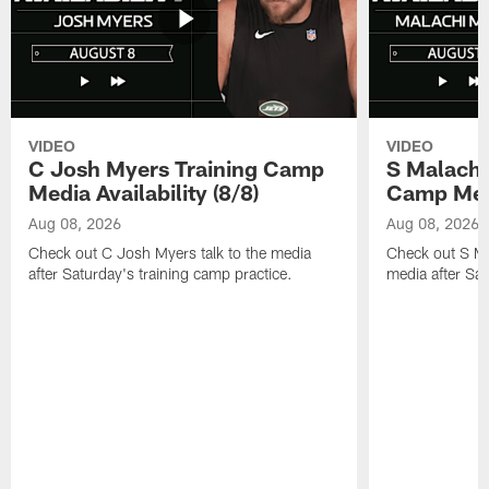
VIDEO
VIDEO
C Josh Myers Training Camp
S Malachi
Media Availability (8/8)
Camp Media
Aug 08, 2026
Aug 08, 2026
Check out C Josh Myers talk to the media
Check out S Ma
after Saturday's training camp practice.
media after Sat