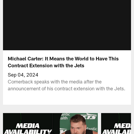
Michael Carter: It Means the World to Have This
Contract Extension with the Jets
Sep 04, 2024
Cornerback speaks with the media after the
announcement of his contract extension with the Jets.