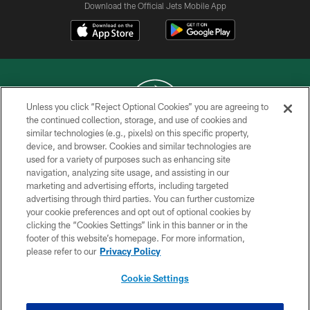
Download the Official Jets Mobile App
Unless you click “Reject Optional Cookies” you are agreeing to
the continued collection, storage, and use of cookies and
similar technologies (e.g., pixels) on this specific property,
COPYRIGHT © 2026 NEW YORK JETS
device, and browser. Cookies and similar technologies are
used for a variety of purposes such as enhancing site
PRIVACY POLICY
navigation, analyzing site usage, and assisting in our
ACCESSIBILITY
marketing and advertising efforts, including targeted
advertising through third parties. You can further customize
CONTACT US
your cookie preferences and opt out of optional cookies by
clicking the “Cookies Settings” link in this banner or in the
TERMS OF USE
footer of this website’s homepage. For more information,
SITE MAP
please refer to our
Privacy Policy
AD CHOICES
Cookie Settings
YOUR PRIVACY CHOICES