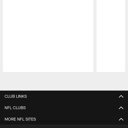
Pause
Play
CLUB LINKS
NFL CLUBS
MORE NFL SITES