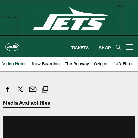
Skip
to
main
content
TICKETS
SHOP
Open menu button
Video Home
Now Boarding
The Runway
Origins
1JD Films
Media Availabilities