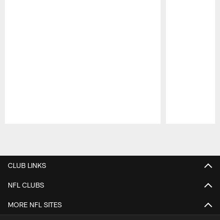
Pause
Play
CLUB LINKS
NFL CLUBS
MORE NFL SITES