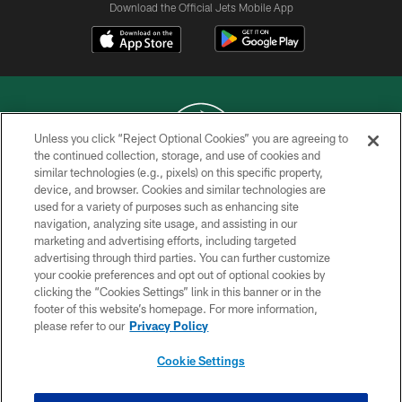
Download the Official Jets Mobile App
Unless you click “Reject Optional Cookies” you are agreeing to
the continued collection, storage, and use of cookies and
similar technologies (e.g., pixels) on this specific property,
COPYRIGHT © 2026 NEW YORK JETS
device, and browser. Cookies and similar technologies are
used for a variety of purposes such as enhancing site
PRIVACY POLICY
navigation, analyzing site usage, and assisting in our
ACCESSIBILITY
marketing and advertising efforts, including targeted
advertising through third parties. You can further customize
CONTACT US
your cookie preferences and opt out of optional cookies by
clicking the “Cookies Settings” link in this banner or in the
TERMS OF USE
footer of this website’s homepage. For more information,
SITE MAP
please refer to our
Privacy Policy
AD CHOICES
Cookie Settings
YOUR PRIVACY CHOICES