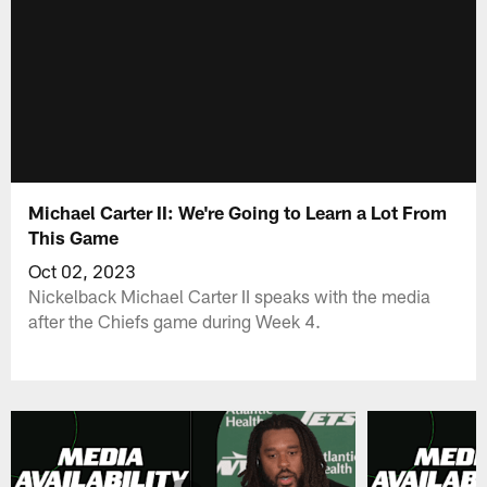
Michael Carter II: We're Going to Learn a Lot From
This Game
Oct 02, 2023
Nickelback Michael Carter II speaks with the media
after the Chiefs game during Week 4.