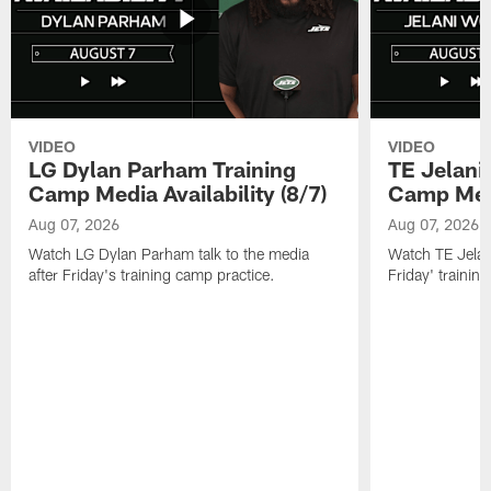
VIDEO
VIDEO
LG Dylan Parham Training
TE Jelani
Camp Media Availability (8/7)
Camp Media
Aug 07, 2026
Aug 07, 2026
Watch LG Dylan Parham talk to the media
Watch TE Jelani
after Friday's training camp practice.
Friday' trainin