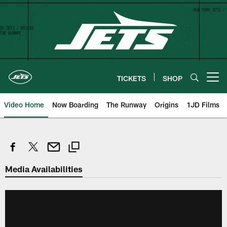
Skip
to
main
content
TICKETS
SHOP
Open menu button
Video Home
Now Boarding
The Runway
Origins
1JD Films
Media Availabilities