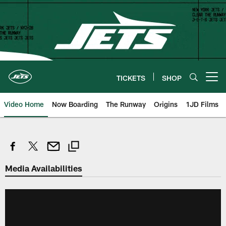
Skip
to
main
content
TICKETS
SHOP
Open menu button
Video Home
Now Boarding
The Runway
Origins
1JD Films
Media Availabilities