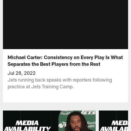
Michael Carter: Consistency on Every Play Is What
Separates the Best Players from the Rest
Jul 28, 2022
Jets running back speaks with reporters following
practice at Jets Training Camp.