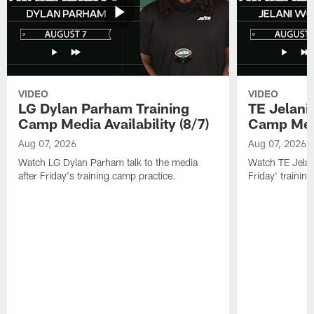
VIDEO
VIDEO
LG Dylan Parham Training
TE Jelani
Camp Media Availability (8/7)
Camp Media
Aug 07, 2026
Aug 07, 2026
Watch LG Dylan Parham talk to the media
Watch TE Jelani
after Friday's training camp practice.
Friday' trainin