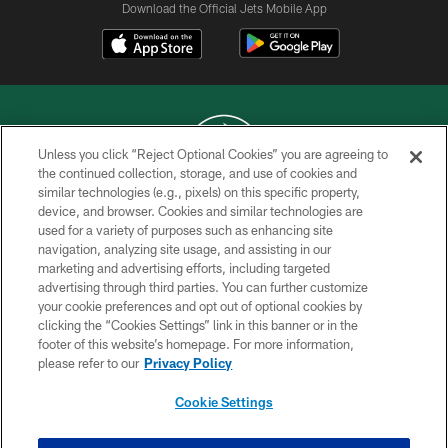
Download the Official Jets Mobile App
Unless you click “Reject Optional Cookies” you are agreeing to
the continued collection, storage, and use of cookies and
similar technologies (e.g., pixels) on this specific property,
COPYRIGHT © 2026 NEW YORK JETS
device, and browser. Cookies and similar technologies are
used for a variety of purposes such as enhancing site
PRIVACY POLICY
navigation, analyzing site usage, and assisting in our
ACCESSIBILITY
marketing and advertising efforts, including targeted
advertising through third parties. You can further customize
CONTACT US
your cookie preferences and opt out of optional cookies by
clicking the “Cookies Settings” link in this banner or in the
TERMS OF USE
footer of this website’s homepage. For more information,
SITE MAP
please refer to our
Privacy Policy
AD CHOICES
Cookie Settings
YOUR PRIVACY CHOICES