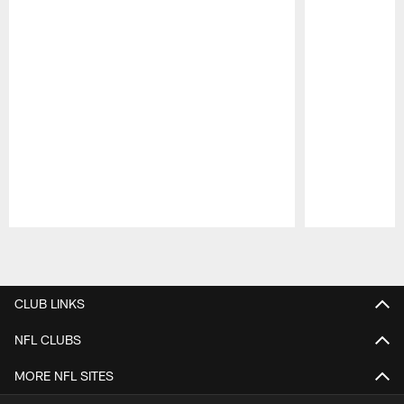
Pause
Play
CLUB LINKS
NFL CLUBS
MORE NFL SITES