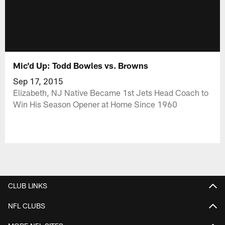
Mic'd Up: Todd Bowles vs. Browns
Sep 17, 2015
Elizabeth, NJ Native Became 1st Jets Head Coach to
Win His Season Opener at Home Since 1960
CLUB LINKS
NFL CLUBS