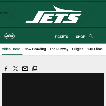
Skip
to
main
content
TICKETS
SHOP
Open menu button
Video Home
Now Boarding
The Runway
Origins
1JD Films