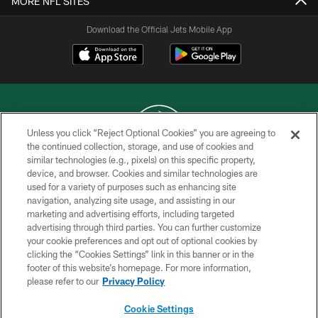
MORE NFL SITES
Download the Official Jets Mobile App
Unless you click “Reject Optional Cookies” you are agreeing to
the continued collection, storage, and use of cookies and
similar technologies (e.g., pixels) on this specific property,
COPYRIGHT © 2026 NEW YORK JETS
device, and browser. Cookies and similar technologies are
used for a variety of purposes such as enhancing site
PRIVACY POLICY
navigation, analyzing site usage, and assisting in our
ACCESSIBILITY
marketing and advertising efforts, including targeted
advertising through third parties. You can further customize
CONTACT US
your cookie preferences and opt out of optional cookies by
clicking the “Cookies Settings” link in this banner or in the
TERMS OF USE
footer of this website’s homepage. For more information,
SITE MAP
please refer to our
Privacy Policy
AD CHOICES
Cookie Settings