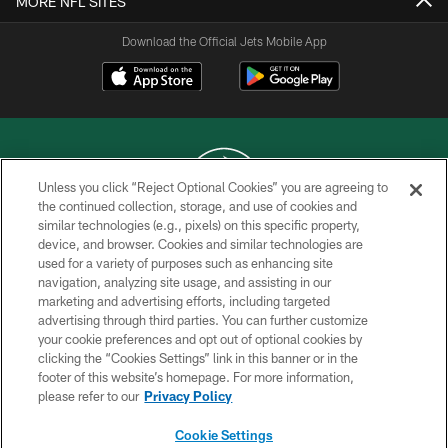
MORE NFL SITES
Download the Official Jets Mobile App
Unless you click “Reject Optional Cookies” you are agreeing to
the continued collection, storage, and use of cookies and
similar technologies (e.g., pixels) on this specific property,
COPYRIGHT © 2026 NEW YORK JETS
device, and browser. Cookies and similar technologies are
used for a variety of purposes such as enhancing site
PRIVACY POLICY
navigation, analyzing site usage, and assisting in our
ACCESSIBILITY
marketing and advertising efforts, including targeted
advertising through third parties. You can further customize
CONTACT US
your cookie preferences and opt out of optional cookies by
clicking the “Cookies Settings” link in this banner or in the
TERMS OF USE
footer of this website’s homepage. For more information,
SITE MAP
please refer to our
Privacy Policy
AD CHOICES
Cookie Settings