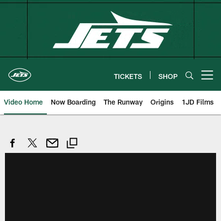
Skip
to
main
content
TICKETS
SHOP
Open menu button
Video Home
Now Boarding
The Runway
Origins
1JD Films