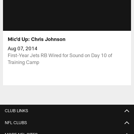
Mic'd Up: Chris Johnson
Aug 07, 2014
First-Year Jets RB Wired for Sound on Day 10 of
Training Camp
CLUB LINKS
NFL CLUBS