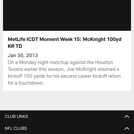
MetLife ICDT Moment Week 15: McKnight 100yd
KR TD
Jan 30, 2013
On a Monday night matchup against the Houston
Texans earlier this season, Joe McKnight returned a
kickoff 100 yards for his second career kickoff return
for a touchdown.
CLUB LINKS
NFL CLUBS