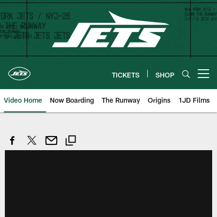
Skip
to
main
content
TICKETS
SHOP
Open menu button
Video Home
Now Boarding
The Runway
Origins
1JD Films