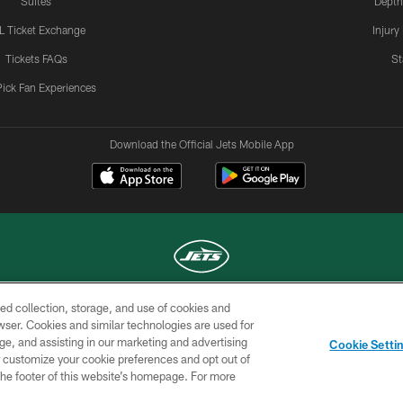
Suites
Depth
L Ticket Exchange
Injury
Tickets FAQs
St
Pick Fan Experiences
Download the Official Jets Mobile App
ed collection, storage, and use of cookies and
COPYRIGHT © 2026 NEW YORK JETS
rowser. Cookies and similar technologies are used for
ge, and assisting in our marketing and advertising
TERMS OF
SITE
AD
YOUR
Cookie Setti
USE
MAP
CHOICES
C
er customize your cookie preferences and opt out of
n the footer of this website’s homepage. For more