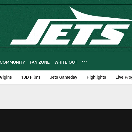
COMMUNITY
FAN ZONE
WHITE OUT
rigins
1JD Films
Jets Gameday
Highlights
Live Pr