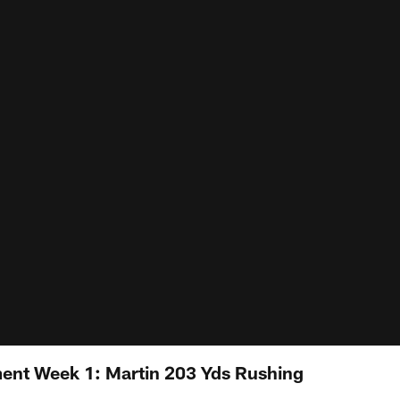
ent Week 1: Martin 203 Yds Rushing