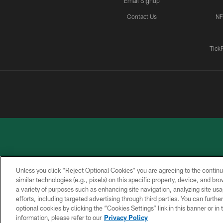
Email Signup
Contact Us
NF
Tick
Unless you click “Reject Optional Cookies” you are agreeing to the continu
similar technologies (e.g., pixels) on this specific property, device, and b
a variety of purposes such as enhancing site navigation, analyzing site usa
PRIVACY
ACCESSIBILITY
CONTACT
POLICY
US
efforts, including targeted advertising through third parties. You can furth
optional cookies by clicking the “Cookies Settings” link in this banner or i
information, please refer to our
Privacy Policy