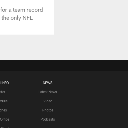
for a team record
 the only NFL
.
 INFO
NEWS
ster
Latest News
edule
Video
ches
Photos
 Office
Podcasts