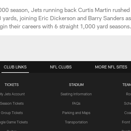
000 season, Jets running back Curtis Martin rushed 
 yards, joining Eric Dickerson and Barry Sanders as
gin their careers with 6 straight 1,000 yard seasons
CLUB LINKS
NFL CLUBS
MORE NFL SITES
TICKETS
STADIUM
TEAM
My Jets Account
Seating Information
Ro
Season Tickets
FAQs
Sch
Group Tickets
Parking and Maps
Coa
ngle Game Tickets
Transportation
Front