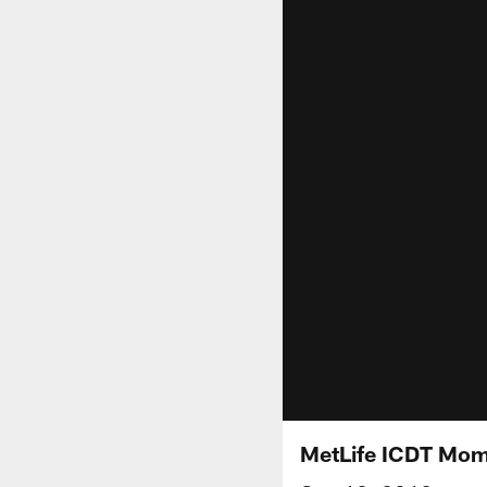
MetLife ICDT Mom