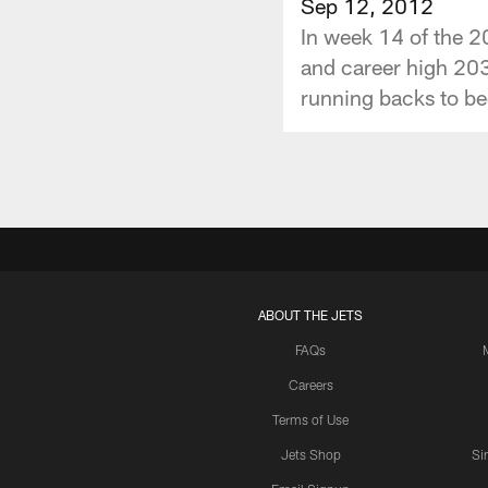
Sep 12, 2012
In week 14 of the 2
and career high 203
running backs to be
ABOUT THE JETS
FAQs
Careers
Terms of Use
Jets Shop
Si