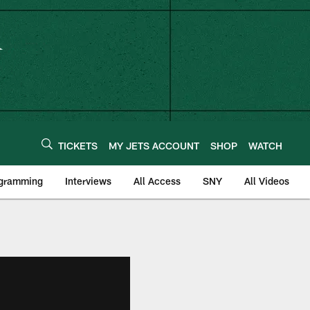
TICKETS
MY JETS ACCOUNT
SHOP
WATCH
ogramming
Interviews
All Access
SNY
All Videos