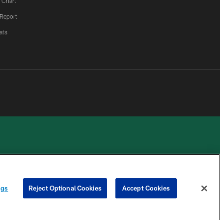
 Chart
 Report
ats
 PRIVACY
COOKIE
PREFERENCE
ngs
Reject Optional Cookies
Accept Cookies
HOICES
SETTINGS
CENTER