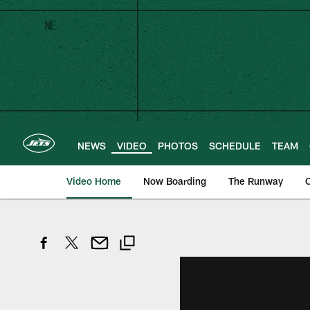
Skip
to
main
content
NEWS
VIDEO
PHOTOS
SCHEDULE
TEAM
Video Home
Now Boarding
The Runway
O