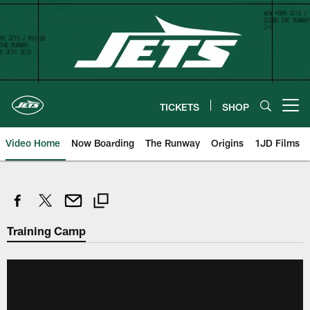
Skip
to
main
content
TICKETS
SHOP
Open menu button
Video Home
Now Boarding
The Runway
Origins
1JD Films
Training Camp