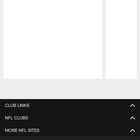
Pause
Play
CLUB LINKS
NFL CLUBS
MORE NFL SITES