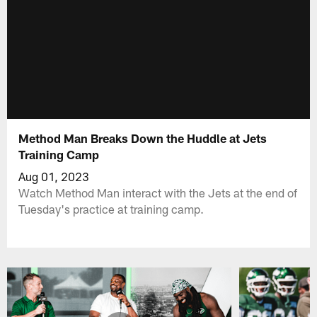
Method Man Breaks Down the Huddle at Jets
Training Camp
Aug 01, 2023
Watch Method Man interact with the Jets at the end of
Tuesday's practice at training camp.