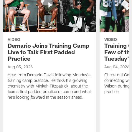
VIDEO
VIDEO
Demario Joins Training Camp
Training 
Live to Talk First Padded
Few of th
Practice
Tuesday's
Aug 05, 2026
Aug 04, 2026
Hear from Demario Davis following Monday's
Check out Gen
training camp practice. He talks his growing
connecting wit
chemistry with Minkah Fitzpatrick, about the
Wilson during 
teams first padded practice of camp and what
practice.
he's looking forward in the season ahead.