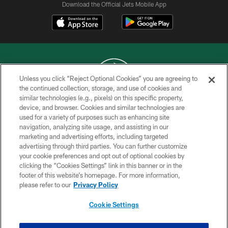
Download the Official Jets Mobile App
Unless you click “Reject Optional Cookies” you are agreeing to
the continued collection, storage, and use of cookies and
similar technologies (e.g., pixels) on this specific property,
COPYRIGHT © 2026 NEW YORK JETS
device, and browser. Cookies and similar technologies are
used for a variety of purposes such as enhancing site
PRIVACY POLICY
navigation, analyzing site usage, and assisting in our
ACCESSIBILITY
marketing and advertising efforts, including targeted
advertising through third parties. You can further customize
CONTACT US
your cookie preferences and opt out of optional cookies by
clicking the “Cookies Settings” link in this banner or in the
TERMS OF USE
footer of this website’s homepage. For more information,
SITE MAP
please refer to our
Privacy Policy
AD CHOICES
Cookie Settings
YOUR PRIVACY CHOICES