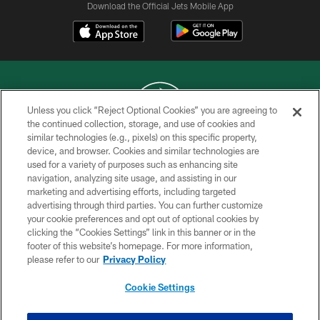
Download the Official Jets Mobile App
Unless you click “Reject Optional Cookies” you are agreeing to
the continued collection, storage, and use of cookies and
similar technologies (e.g., pixels) on this specific property,
COPYRIGHT © 2026 NEW YORK JETS
device, and browser. Cookies and similar technologies are
used for a variety of purposes such as enhancing site
PRIVACY POLICY
navigation, analyzing site usage, and assisting in our
ACCESSIBILITY
marketing and advertising efforts, including targeted
advertising through third parties. You can further customize
CONTACT US
your cookie preferences and opt out of optional cookies by
clicking the “Cookies Settings” link in this banner or in the
TERMS OF USE
footer of this website’s homepage. For more information,
SITE MAP
please refer to our
Privacy Policy
AD CHOICES
Cookie Settings
YOUR PRIVACY CHOICES