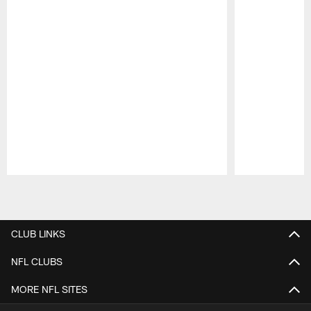
Pause
Play
CLUB LINKS
NFL CLUBS
MORE NFL SITES