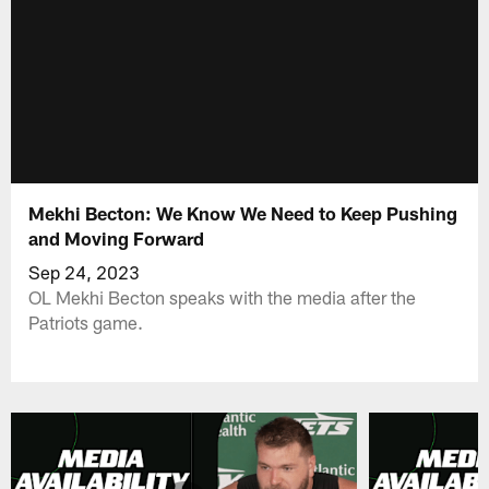
Mekhi Becton: We Know We Need to Keep Pushing
and Moving Forward
Sep 24, 2023
OL Mekhi Becton speaks with the media after the
Patriots game.