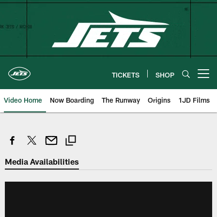
Skip
to
main
content
TICKETS
SHOP
Open menu button
Video Home
Now Boarding
The Runway
Origins
1JD Films
Media Availabilities