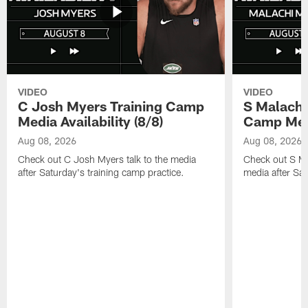
VIDEO
VIDEO
C Josh Myers Training Camp
S Malachi
Media Availability (8/8)
Camp Media
Aug 08, 2026
Aug 08, 2026
Check out C Josh Myers talk to the media
Check out S Ma
after Saturday's training camp practice.
media after Sat