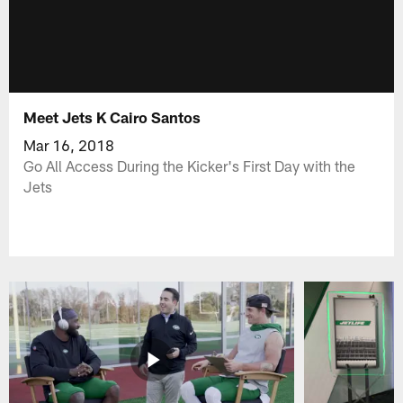
Meet Jets K Cairo Santos
Mar 16, 2018
Go All Access During the Kicker's First Day with the
Jets