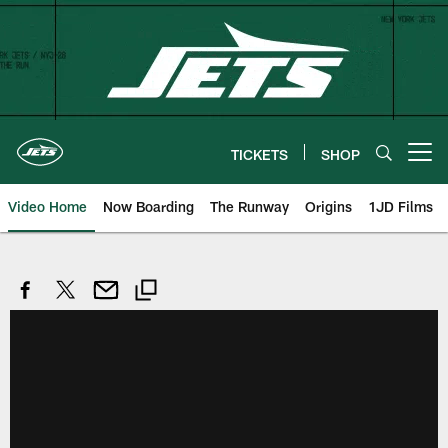
Skip
to
main
content
TICKETS
SHOP
Open menu button
Video Home
Now Boarding
The Runway
Origins
1JD Films