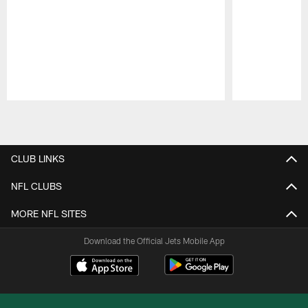
Pause
Play
CLUB LINKS
NFL CLUBS
MORE NFL SITES
Download the Official Jets Mobile App