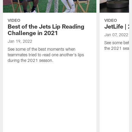
VIDEO
VIDEO
Best of the Jets Lip Reading
JetLife |
Challenge in 2021
Jan 07, 2022
Jan 19, 2022
See some behi
the 2021 seaso
See some of the best moments when
teammates tried to read one another's lips
during the 2021 season.