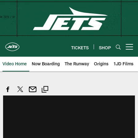
Skip
to
main
content
TICKETS
SHOP
Open menu button
Video Home
Now Boarding
The Runway
Origins
1JD Films