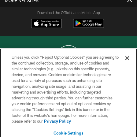
MORE NFL SITES
Download the Official Jets Mobile App
Unless you click “Reject Optional Cookies” you are agreeing to
the continued collection, storage, and use of cookies and
similar technologies (e.g., pixels) on this specific property,
COPYRIGHT © 2026 NEW YORK JETS
device, and browser. Cookies and similar technologies are
used for a variety of purposes such as enhancing site
PRIVACY POLICY
navigation, analyzing site usage, and assisting in our
ACCESSIBILITY
marketing and advertising efforts, including targeted
advertising through third parties. You can further customize
CONTACT US
your cookie preferences and opt out of optional cookies by
clicking the “Cookies Settings” link in this banner or in the
TERMS OF USE
footer of this website’s homepage. For more information,
SITE MAP
please refer to our
Privacy Policy
AD CHOICES
Cookie Settings