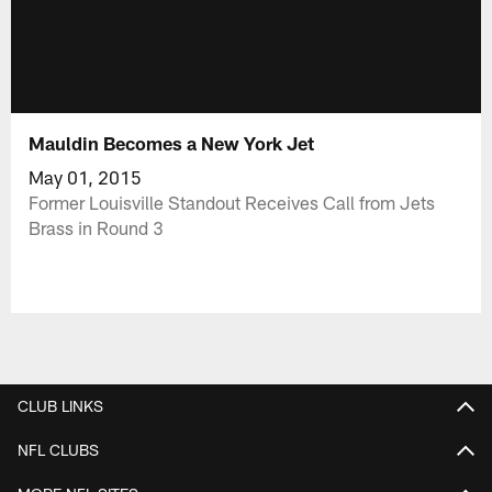
Mauldin Becomes a New York Jet
May 01, 2015
Former Louisville Standout Receives Call from Jets
Brass in Round 3
CLUB LINKS
NFL CLUBS