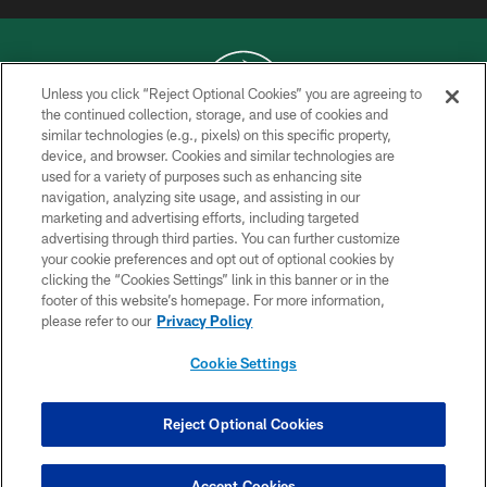
Unless you click “Reject Optional Cookies” you are agreeing to
the continued collection, storage, and use of cookies and
similar technologies (e.g., pixels) on this specific property,
COPYRIGHT © 2026 NEW YORK JETS
device, and browser. Cookies and similar technologies are
used for a variety of purposes such as enhancing site
PRIVACY POLICY
navigation, analyzing site usage, and assisting in our
ACCESSIBILITY
marketing and advertising efforts, including targeted
advertising through third parties. You can further customize
CONTACT US
your cookie preferences and opt out of optional cookies by
clicking the “Cookies Settings” link in this banner or in the
TERMS OF USE
footer of this website’s homepage. For more information,
SITE MAP
please refer to our
Privacy Policy
AD CHOICES
Cookie Settings
YOUR PRIVACY CHOICES
COOKIE SETTINGS
Reject Optional Cookies
PREFERENCE CENTER
Accept Cookies