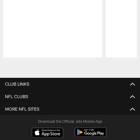
Pause
Play
CLUB LINKS
NFL CLUBS
MORE NFL SITES
Download the Official Jets Mobile App