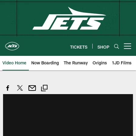
Skip
to
main
content
TICKETS
SHOP
Open menu button
Video Home
Now Boarding
The Runway
Origins
1JD Films