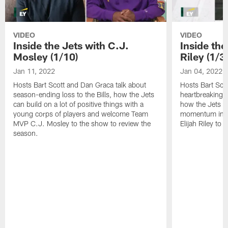
VIDEO
VIDEO
Inside the Jets with C.J.
Inside the
Mosley (1/10)
Riley (1/3)
Jan 11, 2022
Jan 04, 2022
Hosts Bart Scott and Dan Graca talk about
Hosts Bart Sco
season-ending loss to the Bills, how the Jets
heartbreaking 
can build on a lot of positive things with a
how the Jets c
young corps of players and welcome Team
momentum in B
MVP C.J. Mosley to the show to review the
Elijah Riley to 
season.