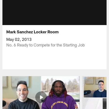
Mark Sanchez Locker Room
May 02, 2013
No. 6 Ready to Compete for the Starting Job