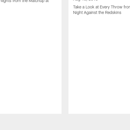
lights from the Matchup at
d
Take a Look at Every Throw fro
Night Against the Redskins