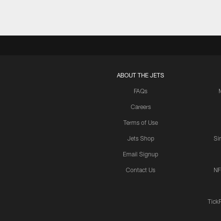
ABOUT THE JETS
FAQs
Careers
Terms of Use
Jets Shop
Si
Email Signup
Contact Us
NF
Tick