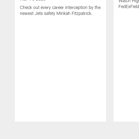
Watch High
FedExFiel
Check out every career interception by the
newest Jets safety Minkah Fitzpatrick.
Pause
Play