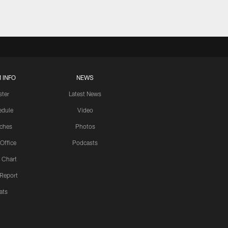
 INFO
NEWS
ster
Latest News
edule
Video
ches
Photos
 Office
Podcasts
 Chart
 Report
ats