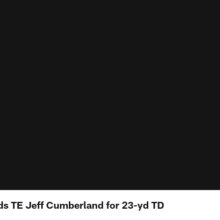
ds TE Jeff Cumberland for 23-yd TD