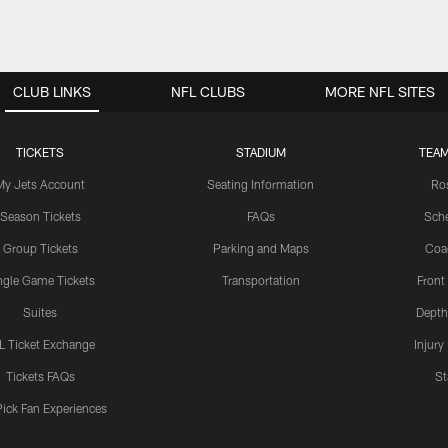
CLUB LINKS
NFL CLUBS
MORE NFL SITES
TICKETS
STADIUM
TEAM
My Jets Account
Seating Information
Ro
Season Tickets
FAQs
Sch
Group Tickets
Parking and Maps
Coa
ngle Game Tickets
Transportation
Front
Suites
Depth
L Ticket Exchange
Injury
Tickets FAQs
St
Pick Fan Experiences