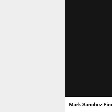
Mark Sanchez Fin