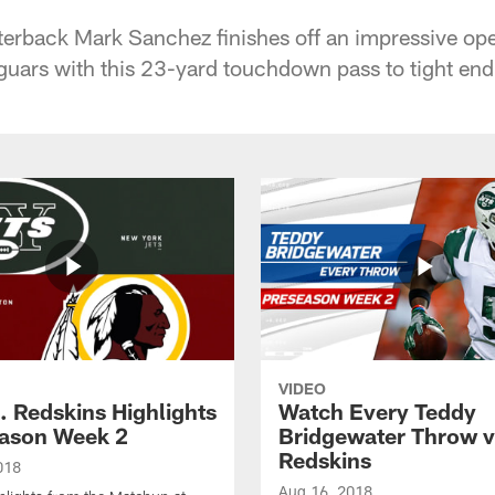
erback Mark Sanchez finishes off an impressive ope
guars with this 23-yard touchdown pass to tight en
VIDEO
. Redskins Highlights
Watch Every Teddy
eason Week 2
Bridgewater Throw v
Redskins
018
Aug 16, 2018