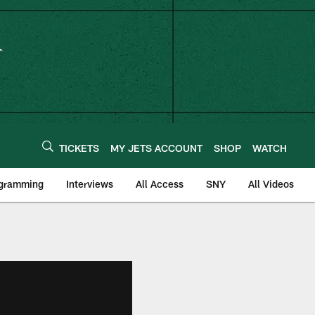
TICKETS
MY JETS ACCOUNT
SHOP
WATCH
ogramming
Interviews
All Access
SNY
All Videos