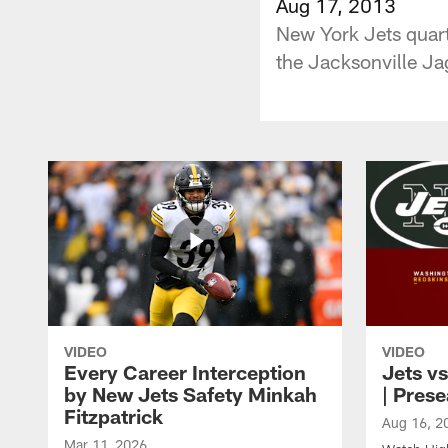
Aug 17, 2013
New York Jets quart
the Jacksonville Ja
VIDEO
VIDEO
Every Career Interception
Jets vs
by New Jets Safety Minkah
| Pres
Fitzpatrick
Aug 16, 2
Mar 11, 2026