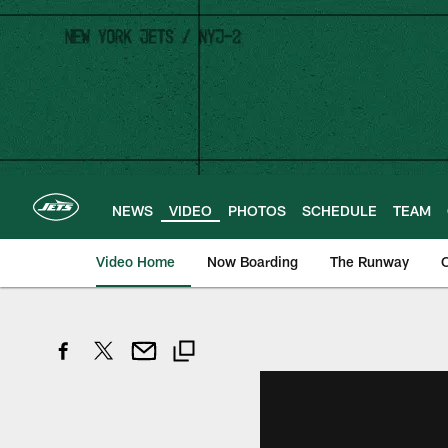
Skip
to
main
content
NEWS
VIDEO
PHOTOS
SCHEDULE
TEAM
Video Home
Now Boarding
The Runway
O