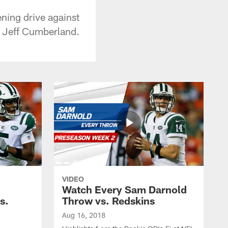
ning drive against
d Jeff Cumberland.
VIDEO
Watch Every Sam Darnold
s.
Throw vs. Redskins
Aug 16, 2018