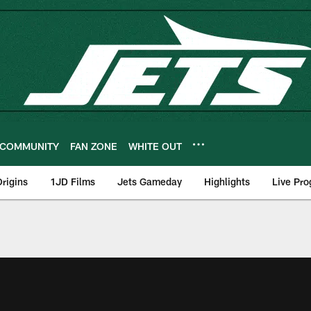
COMMUNITY
FAN ZONE
WHITE OUT
rigins
1JD Films
Jets Gameday
Highlights
Live Pr